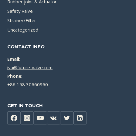
Rubber joint & Actuator
Safety valve
Strainer/Filter
Uncategorized
CONTACT INFO
Email
:
iva@future-valve.com
Phone
:
+86 158 30660960
GET IN TOUCH