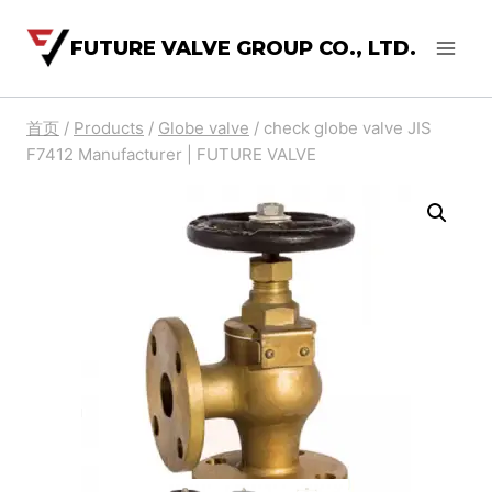
FUTURE VALVE GROUP CO., LTD.
首页
/
Products
/
Globe valve
/
check globe valve JIS
F7412 Manufacturer | FUTURE VALVE