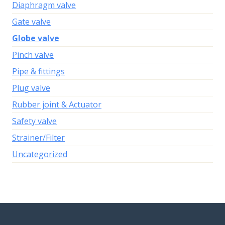
Diaphragm valve
Gate valve
Globe valve
Pinch valve
Pipe & fittings
Plug valve
Rubber joint & Actuator
Safety valve
Strainer/Filter
Uncategorized