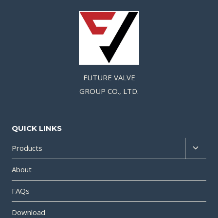
FUTURE VALVE
GROUP CO., LTD.
QUICK LINKS
Products
About
FAQs
Download