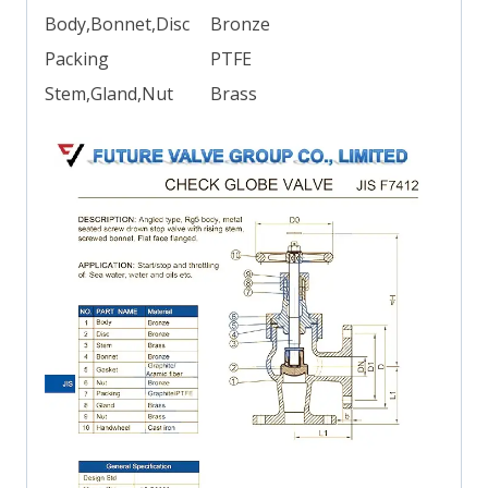
Body,Bonnet,Disc
Bronze
Packing
PTFE
Stem,Gland,Nut
Brass