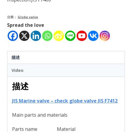
分类：
Globe valve
Spread the love
描述
Video
描述
JIS Marine valve – check globe valve JIS F7412
Main parts and materials
Parts name
Material