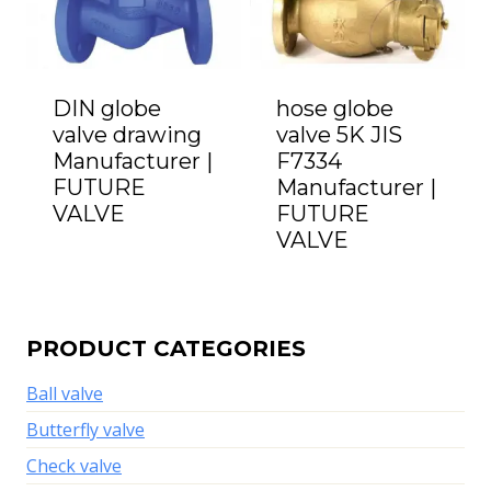
DIN globe
hose globe
valve drawing
valve 5K JIS
Manufacturer |
F7334
FUTURE
Manufacturer |
VALVE
FUTURE
VALVE
PRODUCT CATEGORIES
Ball valve
Butterfly valve
Check valve