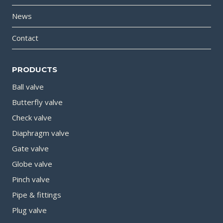
News
Contact
PRODUCTS
Ball valve
Butterfly valve
Check valve
Diaphragm valve
Gate valve
Globe valve
Pinch valve
Pipe & fittings
Plug valve