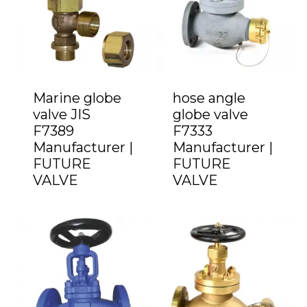
Marine globe
hose angle
valve JIS
globe valve
F7389
F7333
Manufacturer |
Manufacturer |
FUTURE
FUTURE
VALVE
VALVE