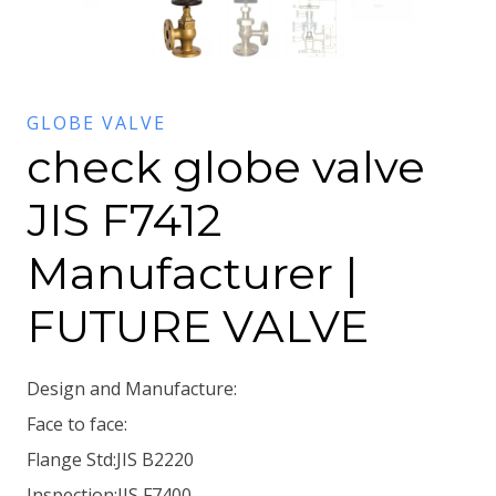
GLOBE VALVE
check globe valve
JIS F7412
Manufacturer |
FUTURE VALVE
Design and Manufacture:
Face to face:
Flange Std:JIS B2220
Inspection:JIS F7400