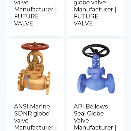
valve
globe valve
Manufacturer |
Manufacturer |
FUTURE
FUTURE
VALVE
VALVE
ANSI Marine
API Bellows
SDNR globe
Seal Globe
valve
Valve
Manufacturer |
Manufacturer |