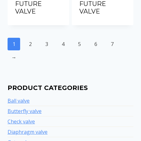
FUTURE
FUTURE
VALVE
VALVE
1
2
3
4
5
6
7
→
PRODUCT CATEGORIES
Ball valve
Butterfly valve
Check valve
Diaphragm valve