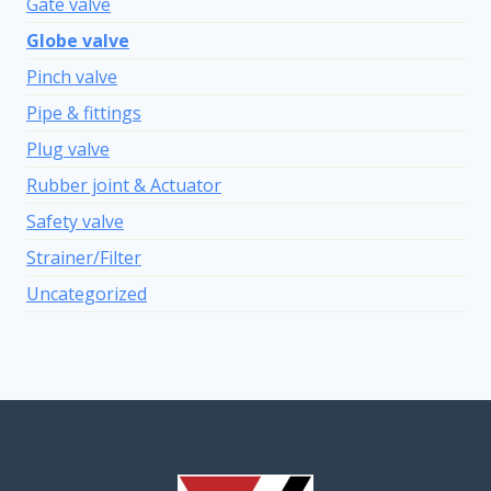
Gate valve
Globe valve
Pinch valve
Pipe & fittings
Plug valve
Rubber joint & Actuator
Safety valve
Strainer/Filter
Uncategorized