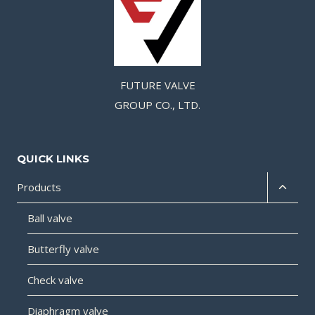
FUTURE VALVE
GROUP CO., LTD.
QUICK LINKS
Products
Ball valve
Butterfly valve
Check valve
Diaphragm valve