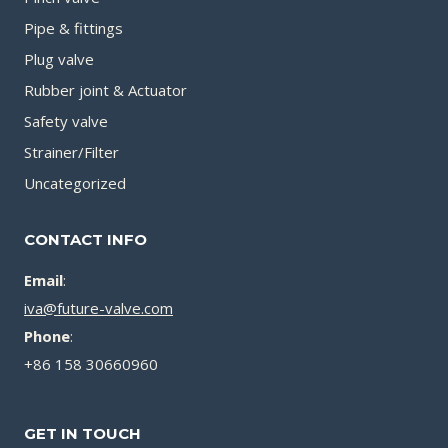
Pipe & fittings
Plug valve
Rubber joint & Actuator
Safety valve
Strainer/Filter
Uncategorized
CONTACT INFO
Email
:
iva@future-valve.com
Phone
:
+86 158 30660960
GET IN TOUCH