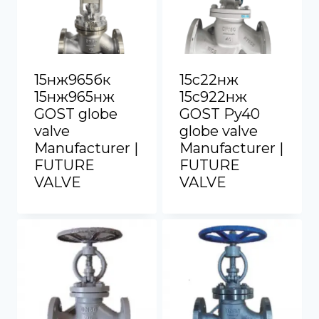
15нж965бк
15с22нж
15нж965нж
15с922нж
GOST globe
GOST Py40
valve
globe valve
Manufacturer |
Manufacturer |
FUTURE
FUTURE
VALVE
VALVE