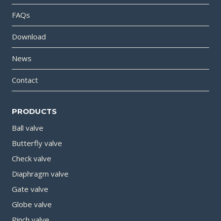
FAQs
Download
News
Contact
PRODUCTS
Ball valve
Butterfly valve
Check valve
Diaphragm valve
Gate valve
Globe valve
Pinch valve