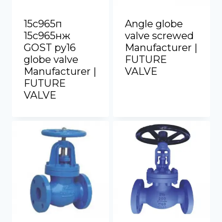
15с965п
Angle globe
15с965нж
valve screwed
GOST py16
Manufacturer |
globe valve
FUTURE
Manufacturer |
VALVE
FUTURE
VALVE