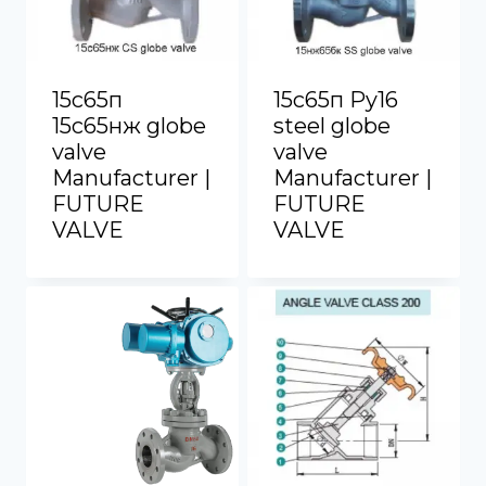
15с65п
15с65п Py16
15с65нж globe
steel globe
valve
valve
Manufacturer |
Manufacturer |
FUTURE
FUTURE
VALVE
VALVE