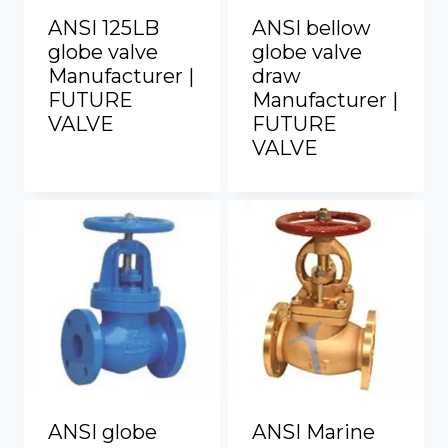
ANSI 125LB
ANSI bellow
globe valve
globe valve
Manufacturer |
draw
FUTURE
Manufacturer |
VALVE
FUTURE
VALVE
ANSI globe
ANSI Marine