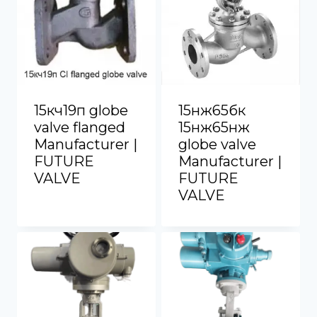
15кч19п globe
15нж65бк
valve flanged
15нж65нж
Manufacturer |
globe valve
FUTURE
Manufacturer |
VALVE
FUTURE
VALVE