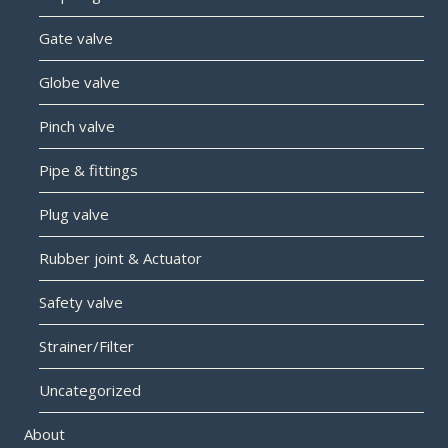
Gate valve
Globe valve
Pinch valve
Pipe & fittings
Plug valve
Rubber joint & Actuator
Safety valve
Strainer/Filter
Uncategorized
About