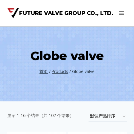
FUTURE VALVE GROUP CO., LTD.
Globe valve
首页
/
Products
/
Globe valve
显示 1-16 个结果（共 102 个结果）