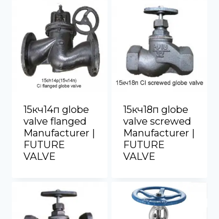
15кч14п globe
15кч18п globe
valve flanged
valve screwed
Manufacturer |
Manufacturer |
FUTURE
FUTURE
VALVE
VALVE