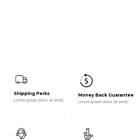
Shipping Perks
Money Back Guarantee
Lorem ipsum dolor sit amet,
Lorem ipsum dolor sit amet,