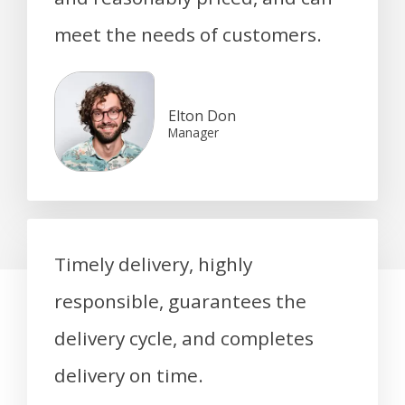
meet the needs of customers.
Elton Don
Manager
Timely delivery, highly
responsible, guarantees the
delivery cycle, and completes
delivery on time.