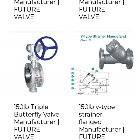
Manufacturer |
Manufacturer |
FUTURE
FUTURE
VALVE
VALVE
150lb Triple
150lb y-type
Butterfly Valve
strainer
Manufacturer |
flanged
FUTURE
Manufacturer |
VALVE
FUTURE