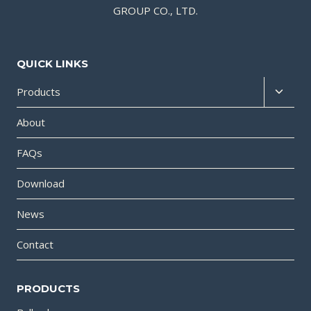
GROUP CO., LTD.
QUICK LINKS
Products
About
FAQs
Download
News
Contact
PRODUCTS