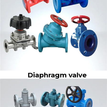
Diaphragm valve