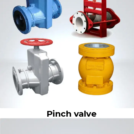
Pinch valve