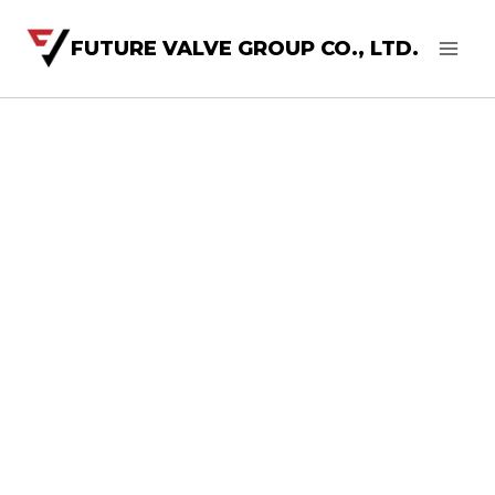
FUTURE VALVE GROUP CO., LTD.