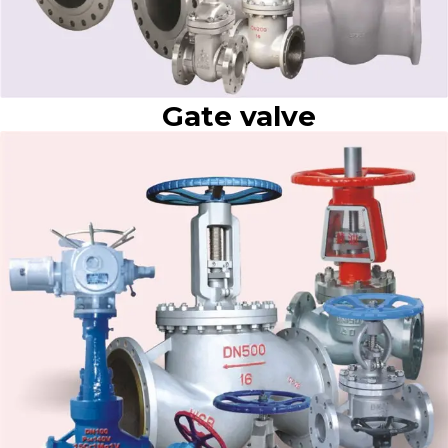
Gate valve