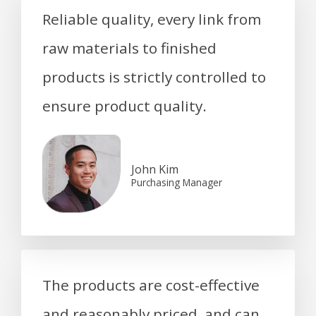
Reliable quality, every link from
raw materials to finished
products is strictly controlled to
ensure product quality.
John Kim
Purchasing Manager
The products are cost-effective
and reasonably priced, and can