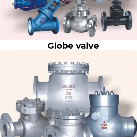
Globe valve