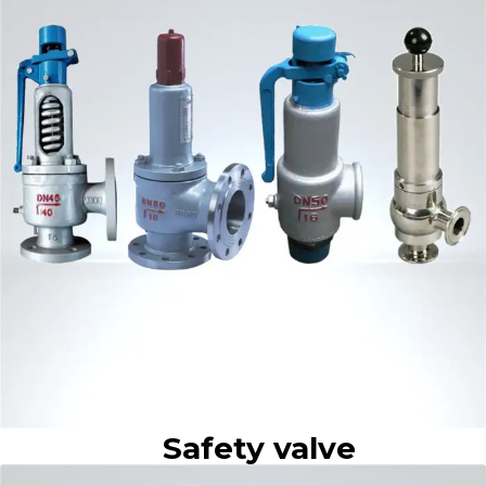
Safety valve