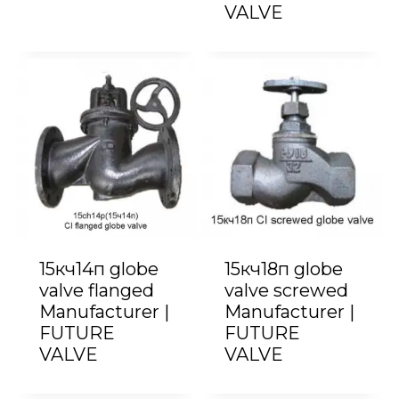
VALVE
15кч14п globe
15кч18п globe
valve flanged
valve screwed
Manufacturer |
Manufacturer |
FUTURE
FUTURE
VALVE
VALVE