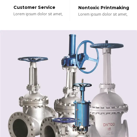
Customer Service
Nontoxic Printmaking
Lorem ipsum dolor sit amet,
Lorem ipsum dolor sit amet,