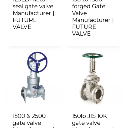
seal gate valve
forged Gate
Manufacturer |
Valve
FUTURE
Manufacturer |
VALVE
FUTURE
VALVE
1500 & 2500
150lb JIS 10K
gate valve
gate valve