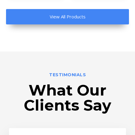
View All Products
TESTIMONIALS
What Our
Clients Say