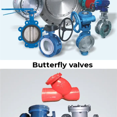
Butterfly valves