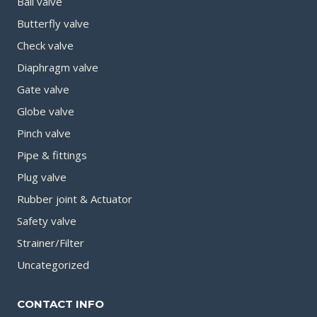
Ball valve
Butterfly valve
Check valve
Diaphragm valve
Gate valve
Globe valve
Pinch valve
Pipe & fittings
Plug valve
Rubber joint & Actuator
Safety valve
Strainer/Filter
Uncategorized
CONTACT INFO