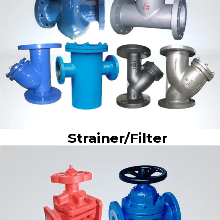
Strainer/Filter