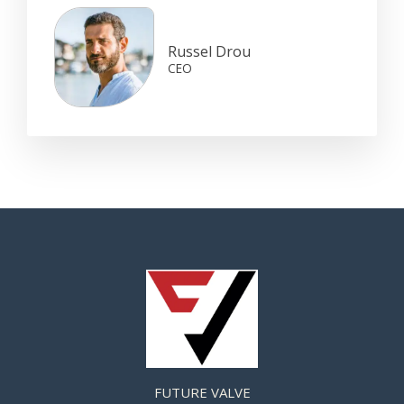
Russel Drou
CEO
FUTURE VALVE