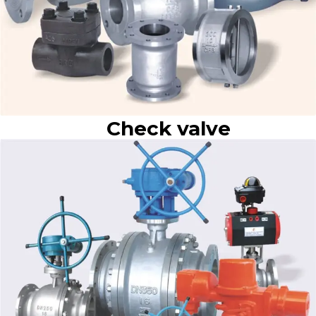
Check valve