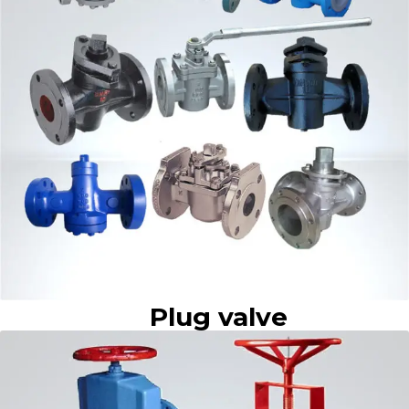
Plug valve