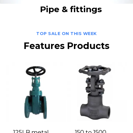
Pipe & fittings
TOP SALE ON THIS WEEK
Features Products
125LB metal
150 to 1500