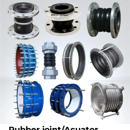
Rubber joint/Acuator