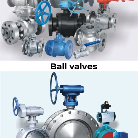
Ball valves