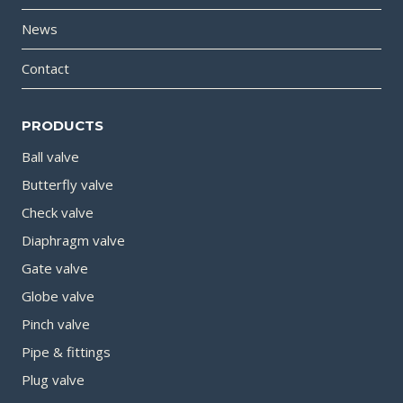
News
Contact
PRODUCTS
Ball valve
Butterfly valve
Check valve
Diaphragm valve
Gate valve
Globe valve
Pinch valve
Pipe & fittings
Plug valve