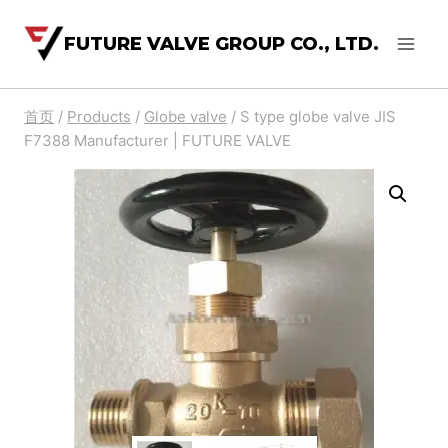
FUTURE VALVE GROUP CO., LTD.
首页
/
Products
/
Globe valve
/
S type globe valve JIS
F7388 Manufacturer | FUTURE VALVE