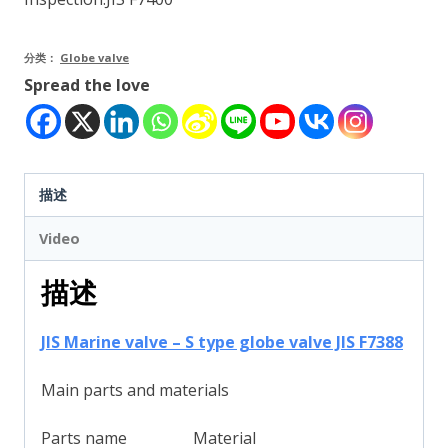
分类：
Globe valve
Spread the love
描述
Video
描述
JIS Marine valve – S type globe valve JIS F7388
Main parts and materials
Parts name
Material