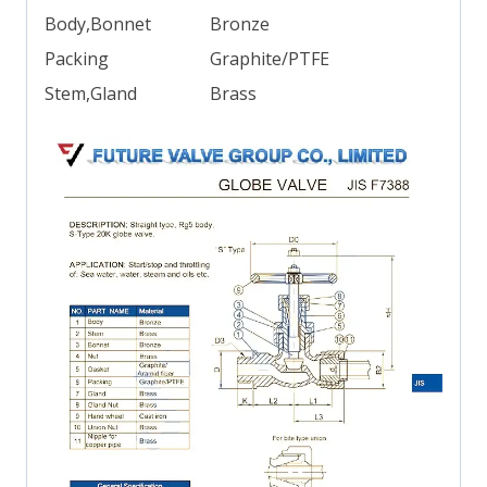
Body,Bonnet
Bronze
Packing
Graphite/PTFE
Stem,Gland
Brass