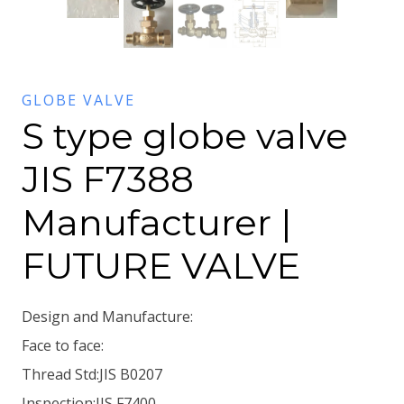
GLOBE VALVE
S type globe valve
JIS F7388
Manufacturer |
FUTURE VALVE
Design and Manufacture:
Face to face:
Thread Std:JIS B0207
Inspection:JIS F7400