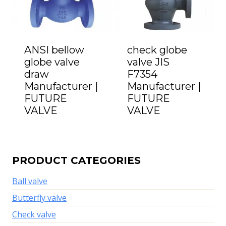
ANSI bellow
check globe
globe valve
valve JIS
draw
F7354
Manufacturer |
Manufacturer |
FUTURE
FUTURE
VALVE
VALVE
PRODUCT CATEGORIES
Ball valve
Butterfly valve
Check valve