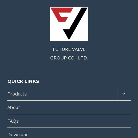
FUTURE VALVE
GROUP CO., LTD.
QUICK LINKS
Products
About
FAQs
Download