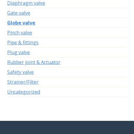
Diaphragm valve
Gate valve
Globe valve
Pinch valve
Pipe & fittings
Plug valve
Rubber joint & Actuator
Safety valve
Strainer/Filter
Uncategorized