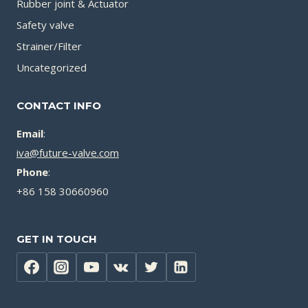
Rubber joint & Actuator
Safety valve
Strainer/Filter
Uncategorized
CONTACT INFO
Email
:
iva@future-valve.com
Phone
:
+86 158 30660960
GET IN TOUCH