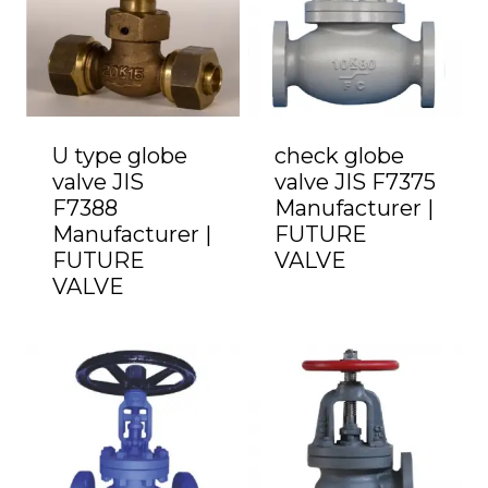
U type globe
check globe
valve JIS
valve JIS F7375
F7388
Manufacturer |
Manufacturer |
FUTURE
FUTURE
VALVE
VALVE