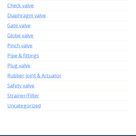
Check valve
Diaphragm valve
Gate valve
Globe valve
Pinch valve
Pipe & fittings
Plug valve
Rubber joint & Actuator
Safety valve
Strainer/Filter
Uncategorized