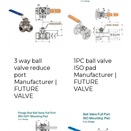
3 way ball
1PC ball valve
valve reduce
ISO pad
port
Manufacturer |
Manufacturer |
FUTURE
FUTURE
VALVE
VALVE