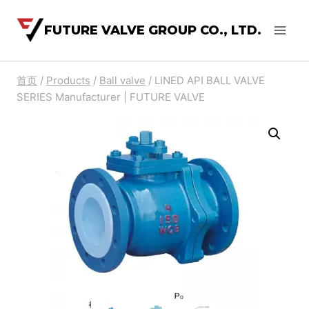
FUTURE VALVE GROUP CO., LTD.
首页
/
Products
/
Ball valve
/
LINED API BALL VALVE
SERIES Manufacturer | FUTURE VALVE