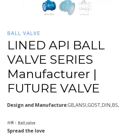
BALL VALVE
LINED API BALL
VALVE SERIES
Manufacturer |
FUTURE VALVE
Design and Manufacture
:GB,ANSI,GOST,DIN,BS,
分类：
Ball valve
Spread the love