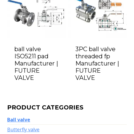
ball valve
3PC ball valve
ISO5211 pad
threaded fp
Manufacturer |
Manufacturer |
FUTURE
FUTURE
VALVE
VALVE
PRODUCT CATEGORIES
Ball valve
Butterfly valve