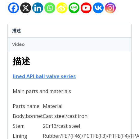
描述
Video
描述
lined API ball valve series
Main parts and materials
Parts name
Material
Body,bonnet
Cast steel/cast iron
Stem
2Cr13/cast steel
Lining
Rubber/FEP(F46)/PCTFE(F3)/PTFE(F4)/FP