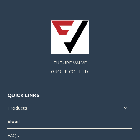
FUTURE VALVE
GROUP CO., LTD.
QUICK LINKS
Products
About
FAQs