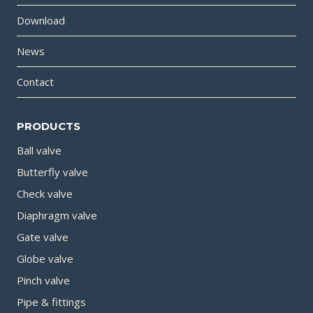
Download
News
Contact
PRODUCTS
Ball valve
Butterfly valve
Check valve
Diaphragm valve
Gate valve
Globe valve
Pinch valve
Pipe & fittings