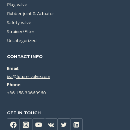
Plug valve
Rubber joint & Actuator
Safety valve
Strainer/Filter
Uncategorized
CONTACT INFO
Email
:
iva@future-valve.com
Phone
:
+86 158 30660960
GET IN TOUCH