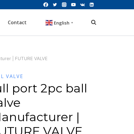
Contact
English
▼
acturer | FUTURE VALVE
LL VALVE
ull port 2pc ball
alve
anufacturer |
UTURE VALVE