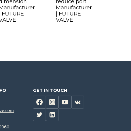
dimension
reduce port
Manufacturer
Manufacturer
| FUTURE
| FUTURE
VALVE
VALVE
NFO
GET IN TOUCH
lve.com
0960