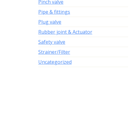
Pinch valve
Pipe & fittings
Plug valve
Rubber joint & Actuator
Safety valve
Strainer/Filter
Uncategorized