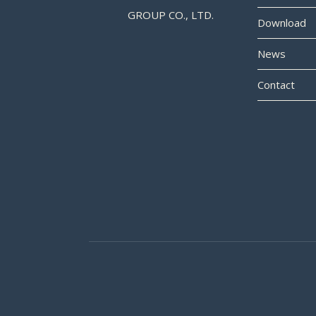
GROUP CO., LTD.
Download
News
Contact