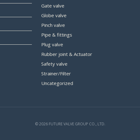
Gate valve
Globe valve
Pinch valve
Pipe & fittings
Plug valve
Rubber joint & Actuator
Safety valve
Strainer/Filter
Uncategorized
© 2026 FUTURE VALVE GROUP CO., LTD.