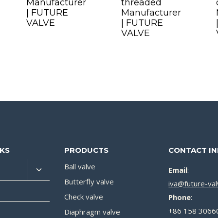
Manufacturer
threaded
| FUTURE
Manufacturer
VALVE
| FUTURE
VALVE
NKS
PRODUCTS
CONTACT I
Ball valve
Email
:
Butterfly valve
iva@future-va
Check valve
Phone
:
+86 158 3066
Diaphragm valve