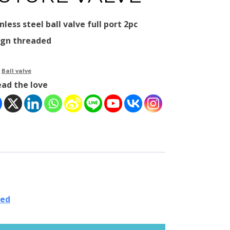
nless steel ball valve full port 2pc
ign threaded
：
Ball valve
ead the love
ded