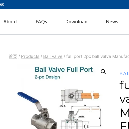
960
About
FAQs
Download
News
首页
/
Products
/
Ball valve
/
full port 2pc ball valve Manuf
BA
f
v
M
F