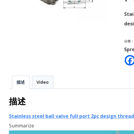
Stai
des
分类
Spr
描述
Video
描述
Stainless steel ball valve full port 2pc design threa
Summarize