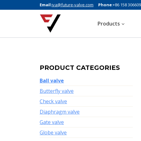
Email
:
iva@future-valve.com
Phone
:+86 158 30660
Products
PRODUCT CATEGORIES
Ball valve
Butterfly valve
Check valve
Diaphragm valve
Gate valve
Globe valve