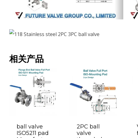
相关产品
ball valve
2PC ball
ISO5211 pad
valve