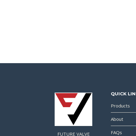
QUICK LI
Products
About
FAQs
FUTURE VALVE