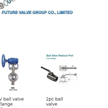
V ball valve
2pc ball
flange
valve