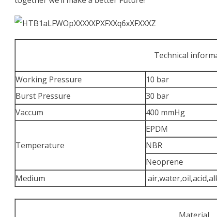
Technical inform
Working Pressure
10 bar
Burst Pressure
30 bar
Vaccum
400 mmHg
EPDM
Temperature
NBR
Neoprene
Medium
air,water,oil,acid,al
Material