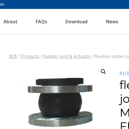
960
About
FAQs
Download
News
首页
/
Products
/
Rubber joint & Actuator
/
flexible rubber 
RU
f
j
M
F