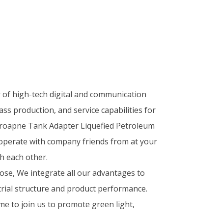
r of high-tech digital and communication
ass production, and service capabilities for
Proapne Tank Adapter Liquefied Petroleum
operate with company friends from at your
h each other.
se, We integrate all our advantages to
rial structure and product performance.
me to join us to promote green light,