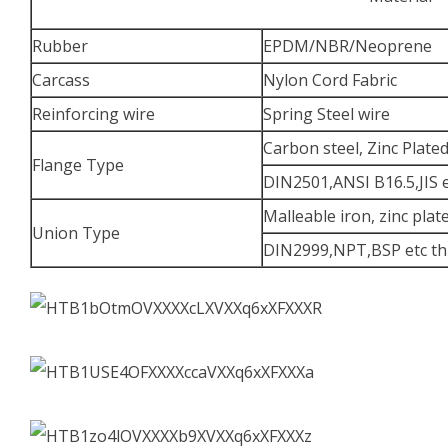
Rubber
EPDM/NBR/Neoprene
Carcass
Nylon Cord Fabric
Reinforcing wire
Spring Steel wire
Carbon steel, Zinc Plate
Flange Type
DIN2501,ANSI B16.5,JIS 
Malleable iron, zinc plat
Union Type
DIN2999,NPT,BSP etc th