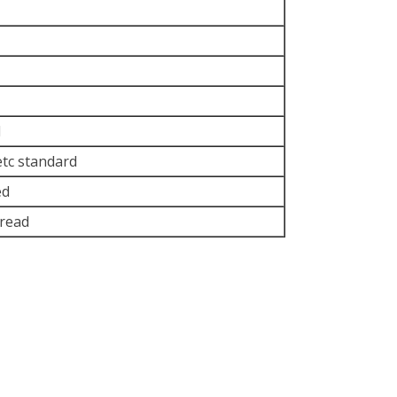
d
etc standard
ed
read