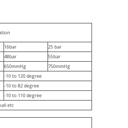
ation
16bar
25 bar
48bar
55bar
650mmHg
750mmHg
-10 to 120 degree
-10 to 82 degree
-10 to 110 degree
kali etc