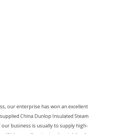
ess, our enterprise has won an excellent
y supplied China Dunlop Insulated Steam
our business is usually to supply high-