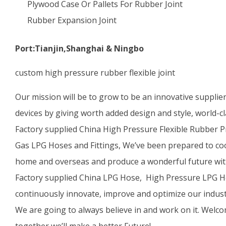
Plywood Case Or Pallets For Rubber Joint
Rubber Expansion Joint
Port:Tianjin,Shanghai & Ningbo
custom high pressure rubber flexible joint
Our mission will be to grow to be an innovative supplie
devices by giving worth added design and style, world-cl
Factory supplied China High Pressure Flexible Rubber 
Gas LPG Hoses and Fittings, We’ve been prepared to co
home and overseas and produce a wonderful future wit
Factory supplied China LPG Hose, High Pressure LPG Ho
continuously innovate, improve and optimize our indust
We are going to always believe in and work on it. Welco
together we’ll make a better Future!