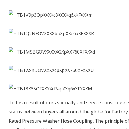
To be a result of ours specialty and service consciousn
status between buyers all around the globe for Factor
Rated Pressure Washer Hose Coupling, The principle of 