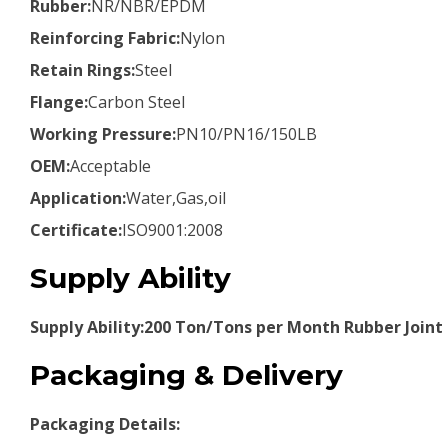
Rubber:
NR/NBR/EPDM
Reinforcing Fabric:
Nylon
Retain Rings:
Steel
Flange:
Carbon Steel
Working Pressure:
PN10/PN16/150LB
OEM:
Acceptable
Application:
Water,Gas,oil
Certificate:
ISO9001:2008
Supply Ability
Supply Ability:200 Ton/Tons per Month Rubber Joint
Packaging & Delivery
Packaging Details: