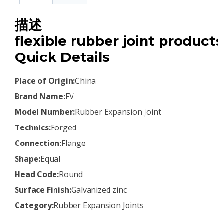
描述
flexible rubber joint product
Quick Details
Place of Origin:
China
Brand Name:
FV
Model Number:
Rubber Expansion Joint
Technics:
Forged
Connection:
Flange
Shape:
Equal
Head Code:
Round
Surface Finish:
Galvanized zinc
Category:
Rubber Expansion Joints