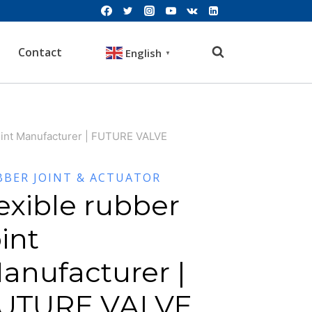
Contact
English
▼
joint Manufacturer | FUTURE VALVE
BBER JOINT & ACTUATOR
lexible rubber
oint
anufacturer |
UTURE VALVE