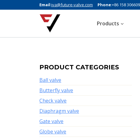
Email
:
iva@future-valve.com
Phone
:+86 158 30660
Products
PRODUCT CATEGORIES
Ball valve
Butterfly valve
Check valve
Diaphragm valve
Gate valve
Globe valve