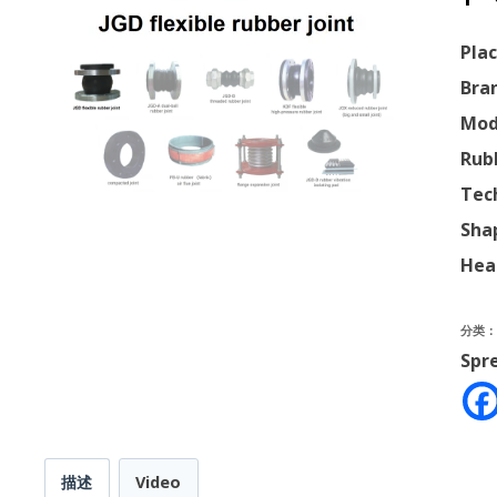
Plac
Bra
Mod
Rub
Tec
Sha
Hea
分类
Spr
描述
Video