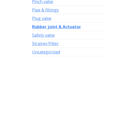
Pinch valve
Pipe & fittings
Plug valve
Rubber joint & Actuator
Safety valve
Strainer/Filter
Uncategorized