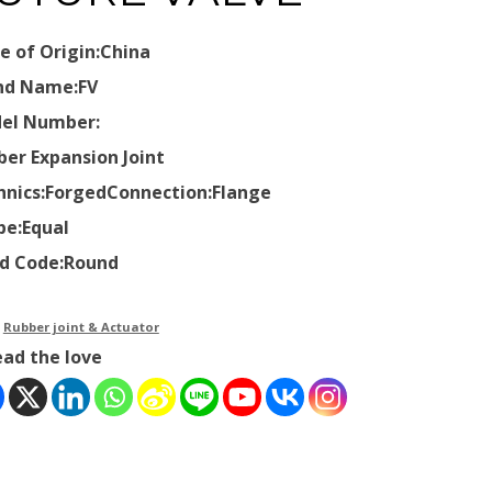
e of Origin:China
nd Name:FV
el Number:
ber Expansion Joint
hnics:Forged
Connection:Flange
pe:Equal
d Code:Round
：
Rubber joint & Actuator
ead the love