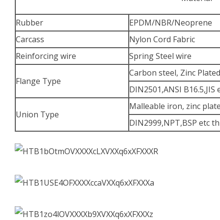
Rubber
EPDM/NBR/Neoprene
Carcass
Nylon Cord Fabric
Reinforcing wire
Spring Steel wire
Carbon steel, Zinc Plate
Flange Type
DIN2501,ANSI B16.5,JIS 
Malleable iron, zinc plat
Union Type
DIN2999,NPT,BSP etc th