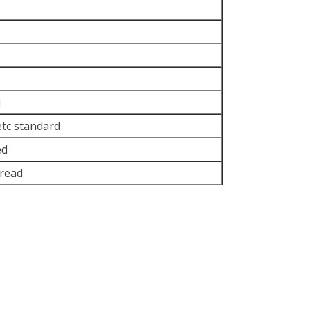
d
etc standard
ed
read