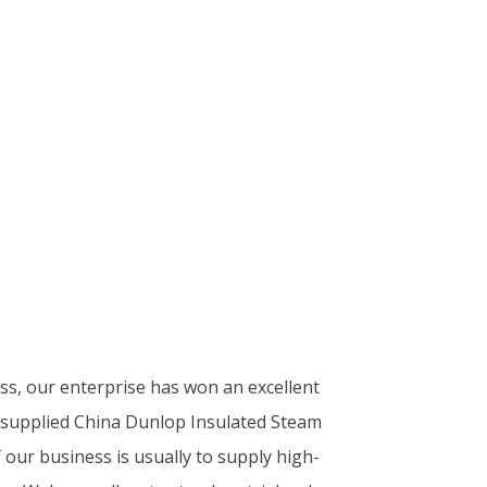
ess, our enterprise has won an excellent
y supplied China Dunlop Insulated Steam
our business is usually to supply high-