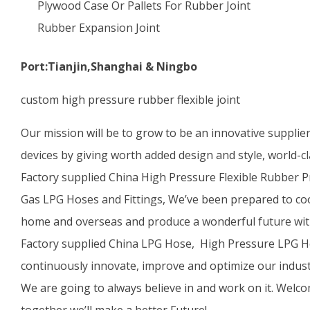
Plywood Case Or Pallets For Rubber Joint
Rubber Expansion Joint
Port:Tianjin,Shanghai & Ningbo
custom high pressure rubber flexible joint
Our mission will be to grow to be an innovative supplie
devices by giving worth added design and style, world-cl
Factory supplied China High Pressure Flexible Rubber 
Gas LPG Hoses and Fittings, We’ve been prepared to co
home and overseas and produce a wonderful future wit
Factory supplied China LPG Hose, High Pressure LPG Ho
continuously innovate, improve and optimize our indust
We are going to always believe in and work on it. Welco
together we’ll make a better Future!