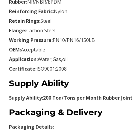
Rubber:
NR/NBR/EPDM
Reinforcing Fabric:
Nylon
Retain Rings:
Steel
Flange:
Carbon Steel
Working Pressure:
PN10/PN16/150LB
OEM:
Acceptable
Application:
Water,Gas,oil
Certificate:
ISO9001:2008
Supply Ability
Supply Ability:200 Ton/Tons per Month Rubber Joint
Packaging & Delivery
Packaging Details: