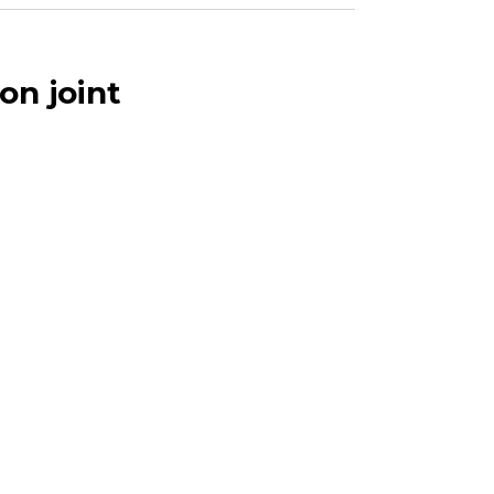
on joint