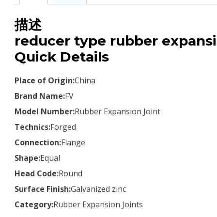
描述
reducer type rubber expansi
Quick Details
Place of Origin:
China
Brand Name:
FV
Model Number:
Rubber Expansion Joint
Technics:
Forged
Connection:
Flange
Shape:
Equal
Head Code:
Round
Surface Finish:
Galvanized zinc
Category:
Rubber Expansion Joints