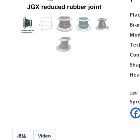
Plac
Bra
Mod
Tec
Con
Sha
Hea
分类
Spr
描述
Video