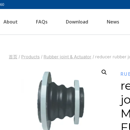
960
About
FAQs
Download
News
首页
/
Products
/
Rubber joint & Actuator
/
reducer rubber 
RU
r
j
M
F