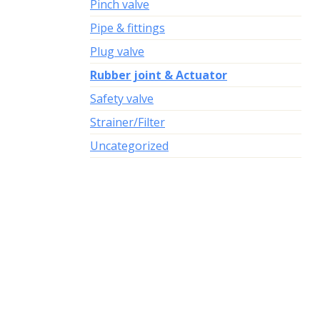
Pinch valve
Pipe & fittings
Plug valve
Rubber joint & Actuator
Safety valve
Strainer/Filter
Uncategorized