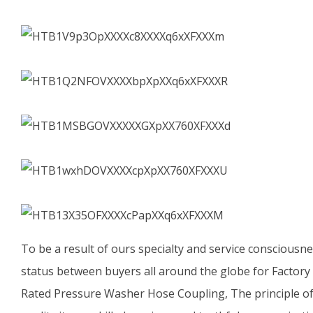
To be a result of ours specialty and service consciousn
status between buyers all around the globe for Factor
Rated Pressure Washer Hose Coupling, The principle of 