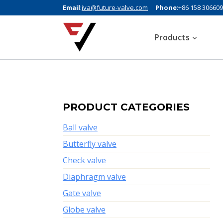
Email
:
iva@future-valve.com
Phone
:+86 158 30660
Products
PRODUCT CATEGORIES
Ball valve
Butterfly valve
Check valve
Diaphragm valve
Gate valve
Globe valve