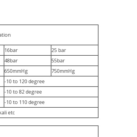
ation
16bar
25 bar
48bar
55bar
650mmHg
750mmHg
-10 to 120 degree
-10 to 82 degree
-10 to 110 degree
kali etc