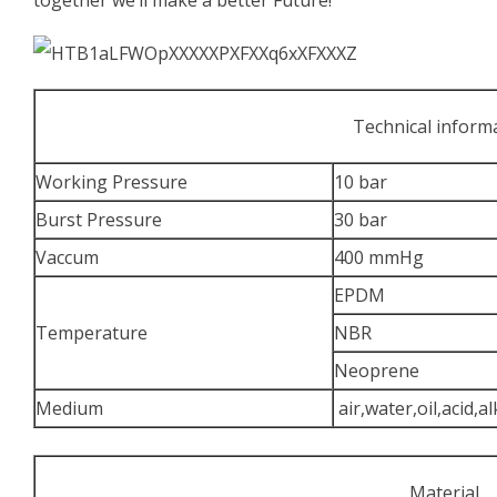
Technical inform
Working Pressure
10 bar
Burst Pressure
30 bar
Vaccum
400 mmHg
EPDM
Temperature
NBR
Neoprene
Medium
air,water,oil,acid,al
Material