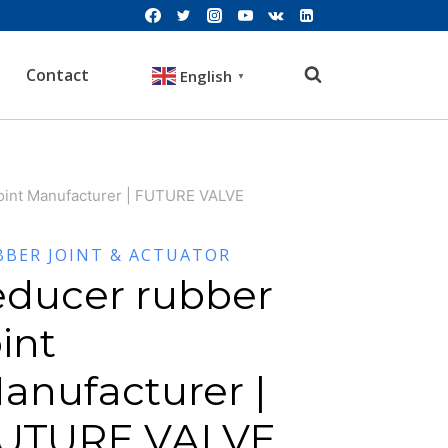
Contact
English
▼
joint Manufacturer | FUTURE VALVE
BBER JOINT & ACTUATOR
educer rubber
oint
anufacturer |
UTURE VALVE