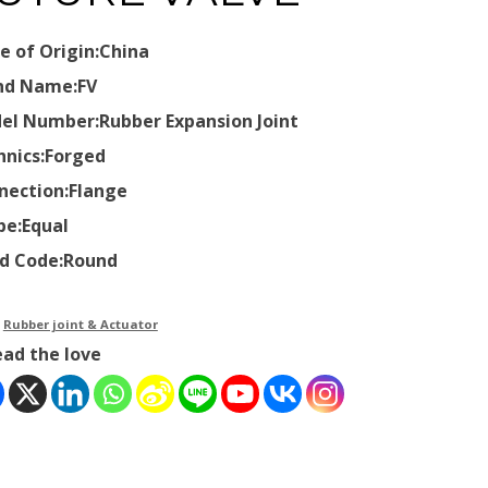
e of Origin:China
nd Name:FV
el Number:Rubber Expansion Joint
hnics:Forged
nection:Flange
pe:Equal
d Code:Round
：
Rubber joint & Actuator
ead the love