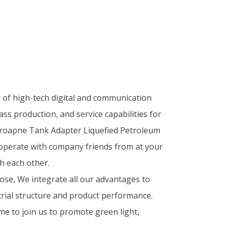
r of high-tech digital and communication
ass production, and service capabilities for
Proapne Tank Adapter Liquefied Petroleum
operate with company friends from at your
h each other.
se, We integrate all our advantages to
rial structure and product performance.
me to join us to promote green light,