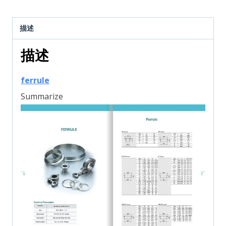
描述
描述
ferrule
Summarize