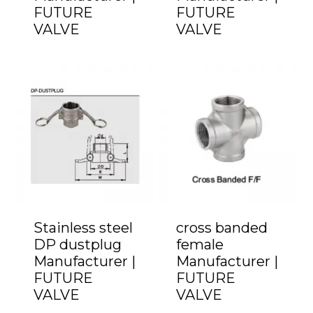
FUTURE
FUTURE
VALVE
VALVE
Stainless steel
cross banded
DP dustplug
female
Manufacturer |
Manufacturer |
FUTURE
FUTURE
VALVE
VALVE