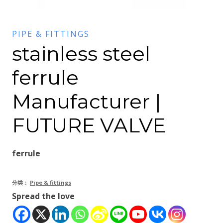
PIPE & FITTINGS
stainless steel
ferrule
Manufacturer |
FUTURE VALVE
ferrule
分类：
Pipe & fittings
Spread the love