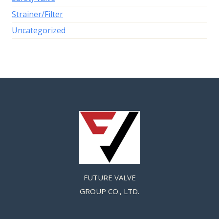
Strainer/Filter
Uncategorized
FUTURE VALVE
GROUP CO., LTD.