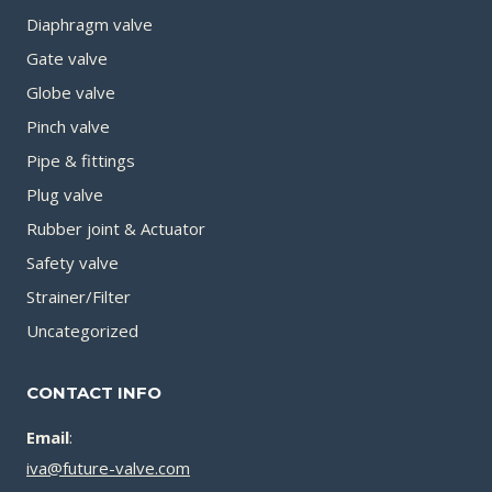
Diaphragm valve
Gate valve
Globe valve
Pinch valve
Pipe & fittings
Plug valve
Rubber joint & Actuator
Safety valve
Strainer/Filter
Uncategorized
CONTACT INFO
Email
:
iva@future-valve.com