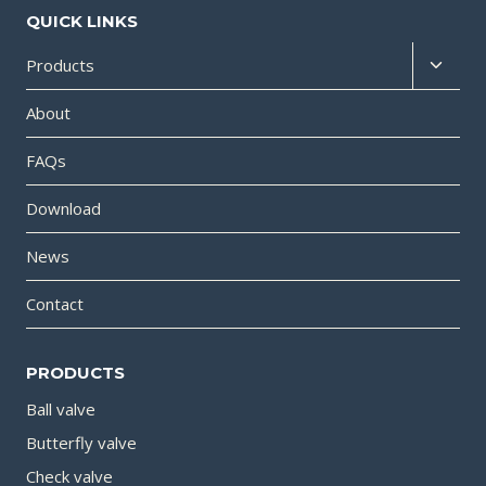
QUICK LINKS
Products
About
FAQs
Download
News
Contact
PRODUCTS
Ball valve
Butterfly valve
Check valve