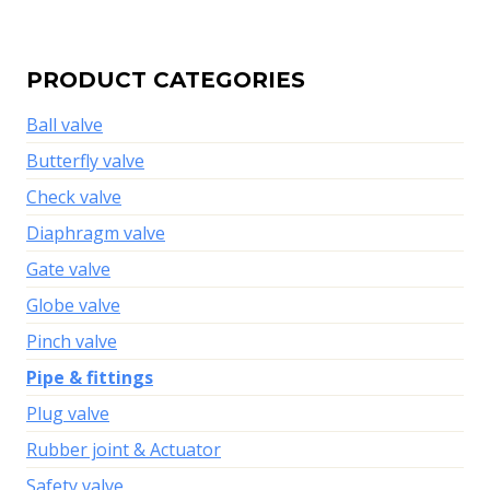
PRODUCT CATEGORIES
Ball valve
Butterfly valve
Check valve
Diaphragm valve
Gate valve
Globe valve
Pinch valve
Pipe & fittings
Plug valve
Rubber joint & Actuator
Safety valve