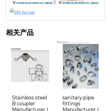
相关产品
Stainless steel
sanitary pipe
B coupler
fittings
Manufacturer |
Manufacturer |