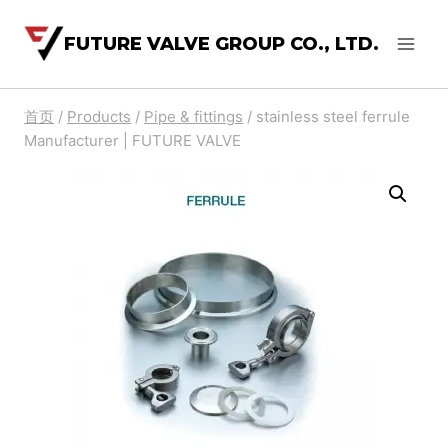
FUTURE VALVE GROUP CO., LTD.
首页
/
Products
/
Pipe & fittings
/
stainless steel ferrule
Manufacturer | FUTURE VALVE