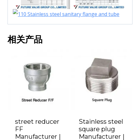
相关产品
street reducer
Stainless steel
FF
square plug
Manufacturer |
Manufacturer |