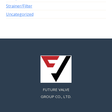
Strainer/Filter
Uncategorized
FUTURE VALVE
GROUP CO., LTD.