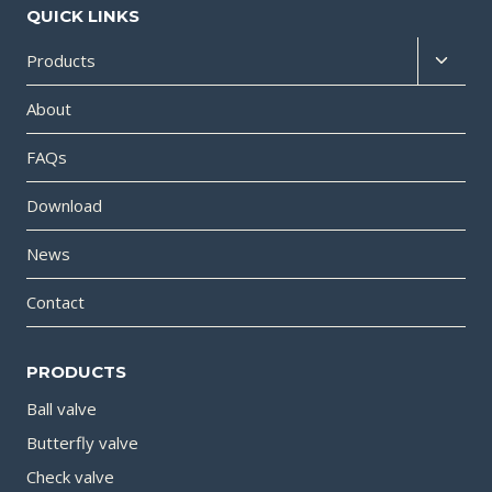
QUICK LINKS
Products
About
FAQs
Download
News
Contact
PRODUCTS
Ball valve
Butterfly valve
Check valve