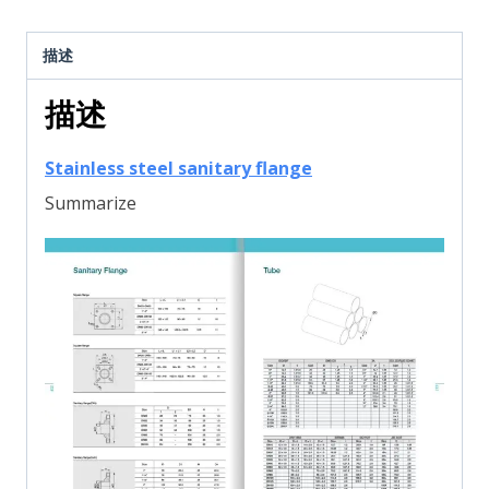
描述
描述
Stainless steel sanitary flange
Summarize