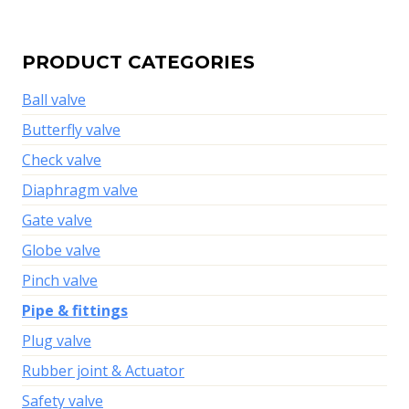
PRODUCT CATEGORIES
Ball valve
Butterfly valve
Check valve
Diaphragm valve
Gate valve
Globe valve
Pinch valve
Pipe & fittings
Plug valve
Rubber joint & Actuator
Safety valve