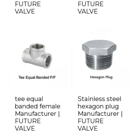
FUTURE
FUTURE
VALVE
VALVE
tee equal
Stainless steel
banded female
hexagon plug
Manufacturer |
Manufacturer |
FUTURE
FUTURE
VALVE
VALVE