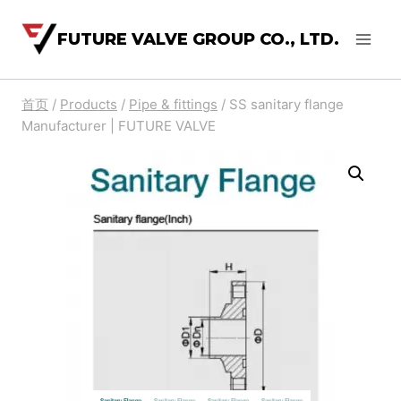
FUTURE VALVE GROUP CO., LTD.
首页
/
Products
/
Pipe & fittings
/
SS sanitary flange
Manufacturer | FUTURE VALVE