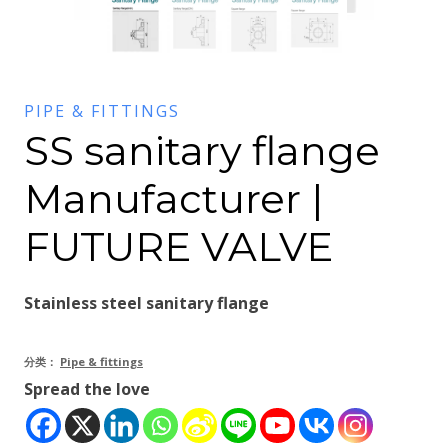
PIPE & FITTINGS
SS sanitary flange
Manufacturer |
FUTURE VALVE
Stainless steel sanitary flange
分类：
Pipe & fittings
Spread the love