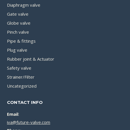
Diaphragm valve
Gate valve
Globe valve
Pinch valve
Pipe & fittings
Plug valve
Rubber joint & Actuator
Safety valve
Strainer/Filter
Uncategorized
CONTACT INFO
Email
:
iva@future-valve.com