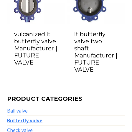
vulcanized lt
lt butterfly
butterfly valve
valve two
Manufacturer |
shaft
FUTURE
Manufacturer |
VALVE
FUTURE
VALVE
PRODUCT CATEGORIES
Ball valve
Butterfly valve
Check valve