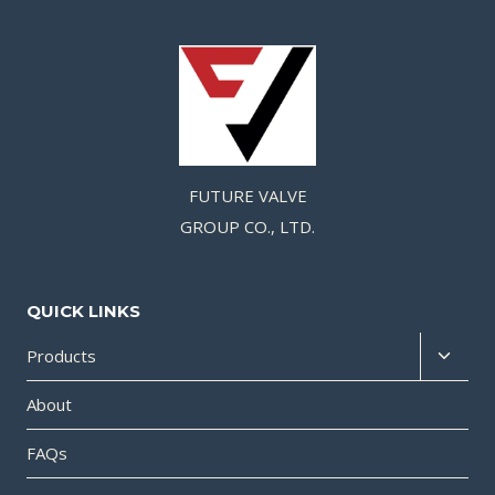
FUTURE VALVE
GROUP CO., LTD.
QUICK LINKS
Products
About
FAQs