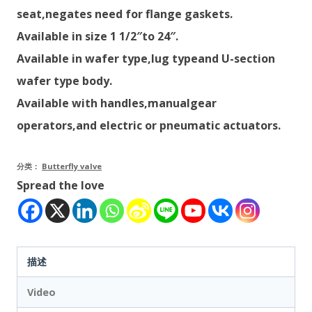
seat,negates need for flange gaskets.
Available in size 1 1/2″to 24″.
Available in wafer type,lug typeand U-section
wafer type body.
Available with handles,manualgear
operators,and electric or pneumatic actuators.
分类：
Butterfly valve
Spread the love
描述
Video