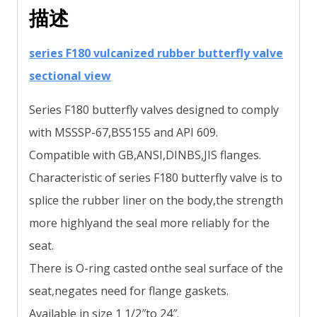
描述
series F180 vulcanized rubber butterfly valve
sectional view
Series F180 butterfly valves designed to comply
with MSSSP-67,BS5155 and API 609.
Compatible with GB,ANSI,DINBS,JIS flanges.
Characteristic of series F180 butterfly valve is to
splice the rubber liner on the body,the strength
more highlyand the seal more reliably for the
seat.
There is O-ring casted onthe seal surface of the
seat,negates need for flange gaskets.
Available in size 1 1/2″to 24″.