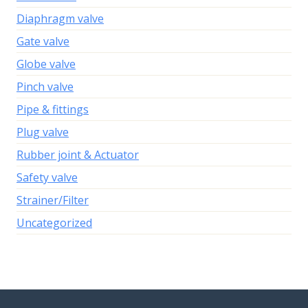
Diaphragm valve
Gate valve
Globe valve
Pinch valve
Pipe & fittings
Plug valve
Rubber joint & Actuator
Safety valve
Strainer/Filter
Uncategorized