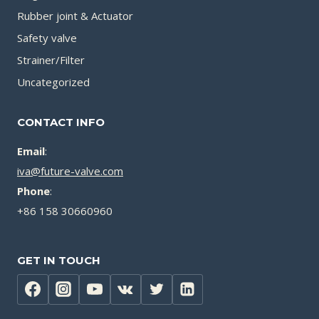
Rubber joint & Actuator
Safety valve
Strainer/Filter
Uncategorized
CONTACT INFO
Email
:
iva@future-valve.com
Phone
:
+86 158 30660960
GET IN TOUCH