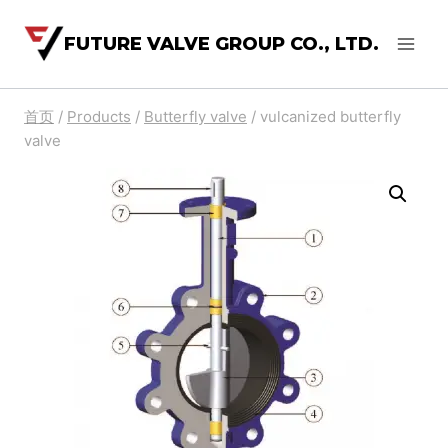
FUTURE VALVE GROUP CO., LTD.
首页
/
Products
/
Butterfly valve
/
vulcanized butterfly
valve