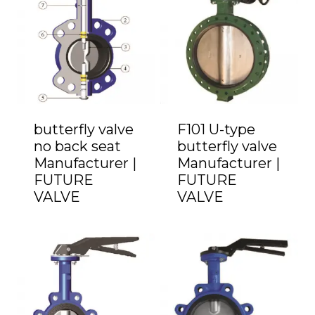
butterfly valve
F101 U-type
no back seat
butterfly valve
Manufacturer |
Manufacturer |
FUTURE
FUTURE
VALVE
VALVE