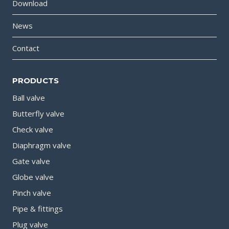
Download
News
Contact
PRODUCTS
Ball valve
Butterfly valve
Check valve
Diaphragm valve
Gate valve
Globe valve
Pinch valve
Pipe & fittings
Plug valve