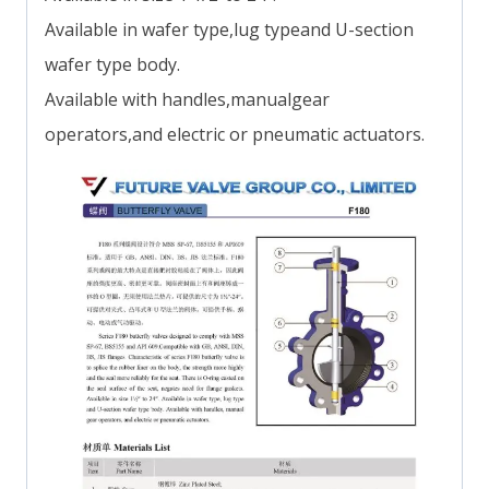
Available in wafer type,lug typeand U-section
wafer type body.
Available with handles,manualgear
operators,and electric or pneumatic actuators.