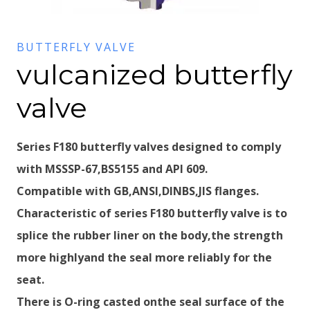
BUTTERFLY VALVE
vulcanized butterfly
valve
Series F180 butterfly valves designed to comply
with MSSSP-67,BS5155 and API 609.
Compatible with GB,ANSI,DINBS,JIS flanges.
Characteristic of series F180 butterfly valve is to
splice the rubber liner on the body,the strength
more highlyand the seal more reliably for the
seat.
There is O-ring casted onthe seal surface of the