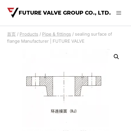
FUTURE VALVE GROUP CO., LTD.
首页
/
Products
/
Pipe & fittings
/
sealing surface of
flange Manufacturer | FUTURE VALVE