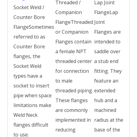
Threaded /
Lap Joint
Socket Weld /
Companion
FlangeLap
Counter Bore
FlangeThreaded
Joint
FlangeSometimes
or Companion
Flanges are
referred to as
Flanges contain
intended to
Counter Bore
a female NPT
saddle over
flanges, the
threaded center
a stub end
Socket Weld
for connection
fitting. They
types have a
to male
feature an
socket to insert
threaded piping.
extended
pipe when space
These flanges
hub and a
limitations make
are commonly
machined
Weld Neck
implemented in
radius at the
flanges difficult
reducing
base of the
to use.