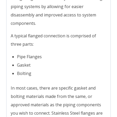
piping systems by allowing for easier
disassembly and improved access to system
components.
A typical flanged connection is comprised of
three parts:
Pipe Flanges
Gasket
Bolting
In most cases, there are specific gasket and
bolting materials made from the same, or
approved materials as the piping components
you wish to connect. Stainless Steel flanges are