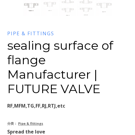
PIPE & FITTINGS
sealing surface of
flange
Manufacturer |
FUTURE VALVE
RF,MFM,TG,FF,RJ,RTJ,etc
分类：
Pipe & fittings
Spread the love