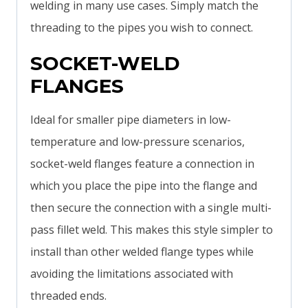
welding in many use cases. Simply match the
threading to the pipes you wish to connect.
SOCKET-WELD
FLANGES
Ideal for smaller pipe diameters in low-
temperature and low-pressure scenarios,
socket-weld flanges feature a connection in
which you place the pipe into the flange and
then secure the connection with a single multi-
pass fillet weld. This makes this style simpler to
install than other welded flange types while
avoiding the limitations associated with
threaded ends.