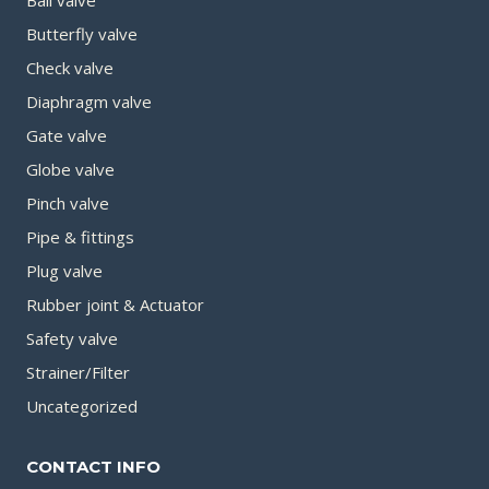
Butterfly valve
Check valve
Diaphragm valve
Gate valve
Globe valve
Pinch valve
Pipe & fittings
Plug valve
Rubber joint & Actuator
Safety valve
Strainer/Filter
Uncategorized
CONTACT INFO