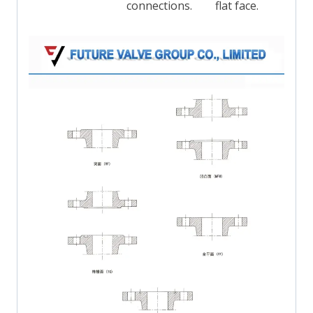
connections.
flat face.