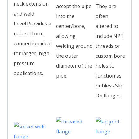
neck extension
accept the pipe
They are
and weld
into the
often
bevel.Provides a
center/bore,
altered to
natural form
allowing
include NPT
connection ideal
welding around
threads or
for larger, high-
the outer
custom bore
pressure
diameter of the
holes to
applications.
pipe.
function as
hubless Slip
On flanges.