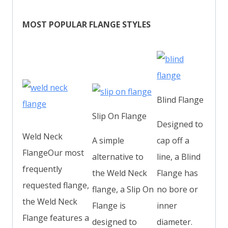
MOST POPULAR FLANGE STYLES
Blind Flange
Slip On Flange
Designed to
Weld Neck
A simple
cap off a
FlangeOur most
alternative to
line, a Blind
frequently
the Weld Neck
Flange has
requested flange,
flange, a Slip On
no bore or
the Weld Neck
Flange is
inner
Flange features a
designed to
diameter.