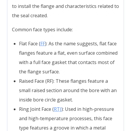
to install the flange and characteristics related to
the seal created.
Common face types include:
Flat Face (
FF
): As the name suggests, flat face
flanges feature a flat, even surface combined
with a full face gasket that contacts most of
the flange surface.
Raised Face (RF): These flanges feature a
small raised section around the bore with an
inside bore circle gasket.
Ring Joint Face (
RTJ
): Used in high-pressure
and high-temperature processes, this face
type features a groove in which a metal