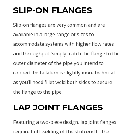
SLIP-ON FLANGES
Slip-on flanges are very common and are
available in a large range of sizes to
accommodate systems with higher flow rates
and throughput. Simply match the flange to the
outer diameter of the pipe you intend to
connect. Installation is slightly more technical
as you’ll need fillet weld both sides to secure
the flange to the pipe.
LAP JOINT FLANGES
Featuring a two-piece design, lap joint flanges
require butt welding of the stub end to the