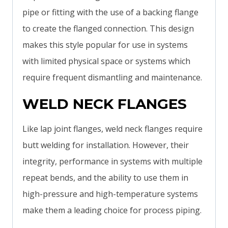
pipe or fitting with the use of a backing flange
to create the flanged connection. This design
makes this style popular for use in systems
with limited physical space or systems which
require frequent dismantling and maintenance.
WELD NECK FLANGES
Like lap joint flanges, weld neck flanges require
butt welding for installation. However, their
integrity, performance in systems with multiple
repeat bends, and the ability to use them in
high-pressure and high-temperature systems
make them a leading choice for process piping.