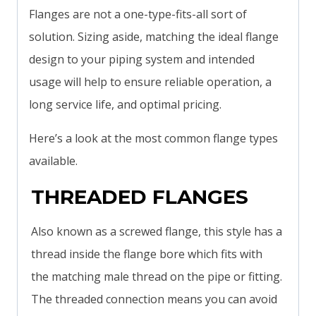
Flanges are not a one-type-fits-all sort of
solution. Sizing aside, matching the ideal flange
design to your piping system and intended
usage will help to ensure reliable operation, a
long service life, and optimal pricing.
Here’s a look at the most common flange types
available.
THREADED FLANGES
Also known as a screwed flange, this style has a
thread inside the flange bore which fits with
the matching male thread on the pipe or fitting.
The threaded connection means you can avoid