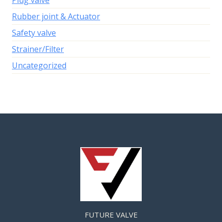
Plug valve
Rubber joint & Actuator
Safety valve
Strainer/Filter
Uncategorized
FUTURE VALVE