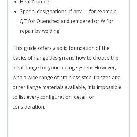
Heat Number
Special designations, if any — for example,
QT for Quenched and tempered or W for
repair by welding
This guide offers a solid foundation of the
basics of flange design and how to choose the
ideal flange for your piping system. However,
with a wide range of stainless steel flanges and
other flange materials available, it is impossible
to list every configuration, detail, or
consideration.