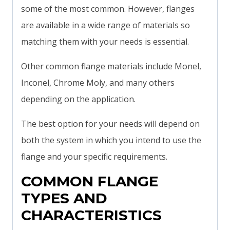
some of the most common. However, flanges
are available in a wide range of materials so
matching them with your needs is essential.
Other common flange materials include Monel,
Inconel, Chrome Moly, and many others
depending on the application.
The best option for your needs will depend on
both the system in which you intend to use the
flange and your specific requirements.
COMMON FLANGE
TYPES AND
CHARACTERISTICS