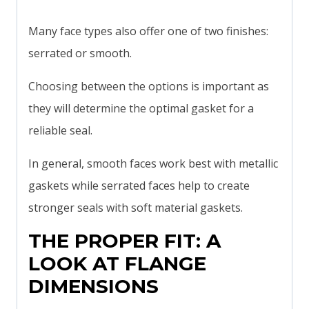
Many face types also offer one of two finishes:
serrated or smooth.
Choosing between the options is important as
they will determine the optimal gasket for a
reliable seal.
In general, smooth faces work best with metallic
gaskets while serrated faces help to create
stronger seals with soft material gaskets.
THE PROPER FIT: A
LOOK AT FLANGE
DIMENSIONS