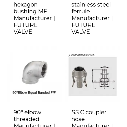
hexagon
stainless steel
bushing MF
ferrule
Manufacturer |
Manufacturer |
FUTURE
FUTURE
VALVE
VALVE
90° elbow
SS C coupler
threaded
hose
Manufacturer |
Manufacturer |