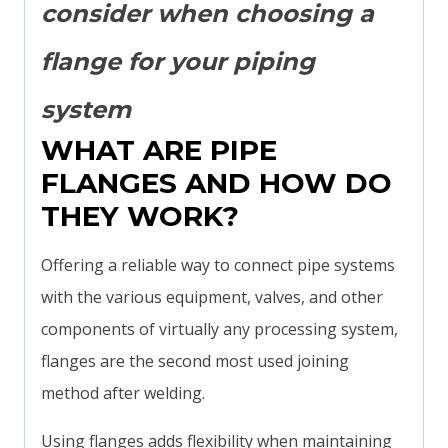
consider when choosing a
flange for your piping
system
WHAT ARE PIPE
FLANGES AND HOW DO
THEY WORK?
Offering a reliable way to connect pipe systems
with the various equipment, valves, and other
components of virtually any processing system,
flanges are the second most used joining
method after welding.
Using flanges adds flexibility when maintaining