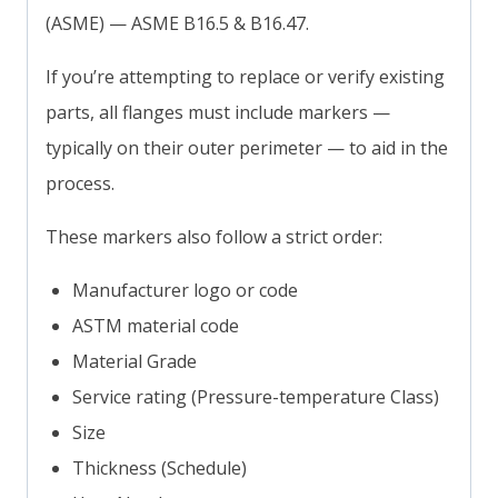
(ASME) — ASME B16.5 & B16.47.
If you’re attempting to replace or verify existing
parts, all flanges must include markers —
typically on their outer perimeter — to aid in the
process.
These markers also follow a strict order:
Manufacturer logo or code
ASTM material code
Material Grade
Service rating (Pressure-temperature Class)
Size
Thickness (Schedule)