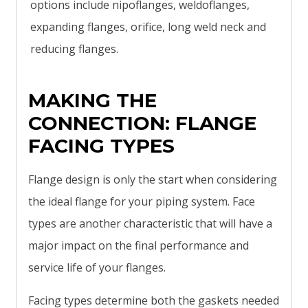
options include nipoflanges, weldoflanges,
expanding flanges, orifice, long weld neck and
reducing flanges.
MAKING THE
CONNECTION: FLANGE
FACING TYPES
Flange design is only the start when considering
the ideal flange for your piping system. Face
types are another characteristic that will have a
major impact on the final performance and
service life of your flanges.
Facing types determine both the gaskets needed