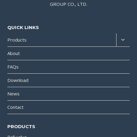
GROUP CO., LTD.
QUICK LINKS
Products
About
FAQs
Download
News
Contact
PRODUCTS
Ball valve