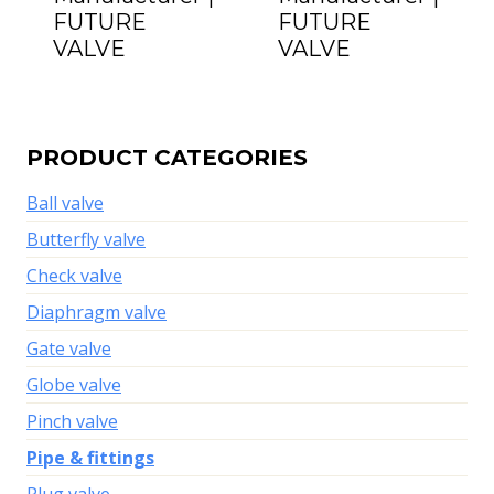
FUTURE
FUTURE
VALVE
VALVE
PRODUCT CATEGORIES
Ball valve
Butterfly valve
Check valve
Diaphragm valve
Gate valve
Globe valve
Pinch valve
Pipe & fittings