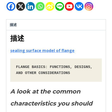
描述
描述
sealing surface model of flange
FLANGE BASICS: FUNCTIONS, DESIGNS, 
AND OTHER CONSIDERATIONS
A look at the common
characteristics you should