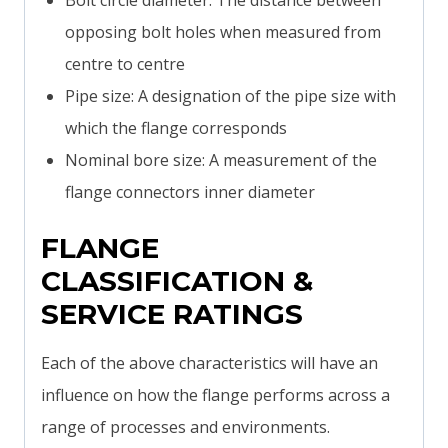
Bolt circle diameter: The distance between
opposing bolt holes when measured from
centre to centre
Pipe size: A designation of the pipe size with
which the flange corresponds
Nominal bore size: A measurement of the
flange connectors inner diameter
FLANGE
CLASSIFICATION &
SERVICE RATINGS
Each of the above characteristics will have an
influence on how the flange performs across a
range of processes and environments.