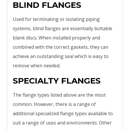
BLIND FLANGES
Used for terminating or isolating piping
systems, blind flanges are essentially boltable
blank discs. When installed properly and
combined with the correct gaskets, they can
achieve an outstanding seal which is easy to
remove when needed.
SPECIALTY FLANGES
The flange types listed above are the most
common. However, there is a range of
additional specialized flange types available to
suit a range of uses and environments. Other