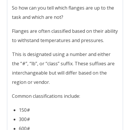
So how can you tell which flanges are up to the
task and which are not?
Flanges are often classified based on their ability
to withstand temperatures and pressures.
This is designated using a number and either
the “#”, “lb”, or “class” suffix. These suffixes are
interchangeable but will differ based on the
region or vendor.
Common classifications include:
150#
300#
600#