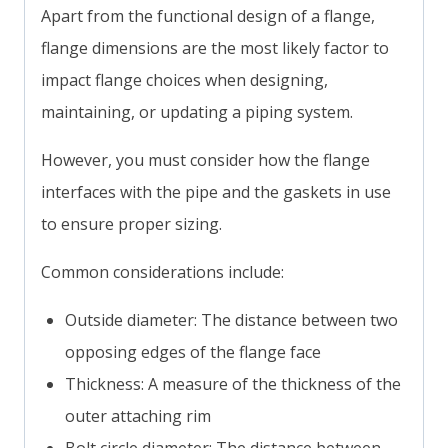
Apart from the functional design of a flange,
flange dimensions are the most likely factor to
impact flange choices when designing,
maintaining, or updating a piping system.
However, you must consider how the flange
interfaces with the pipe and the gaskets in use
to ensure proper sizing.
Common considerations include:
Outside diameter: The distance between two
opposing edges of the flange face
Thickness: A measure of the thickness of the
outer attaching rim