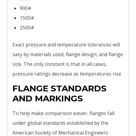
900#
1500#
2500#
Exact pressure and temperature tolerances will
vary by materials used, flange design, and flange
size. The only constant is that in all cases,
pressure ratings decrease as temperatures rise.
FLANGE STANDARDS
AND MARKINGS
To help make comparison easier, flanges fall
under global standards established by the
American Society of Mechanical Engineers