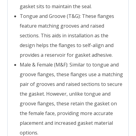
gasket sits to maintain the seal.
Tongue and Groove (T&G): These flanges
feature matching grooves and raised
sections. This aids in installation as the
design helps the flanges to self-align and
provides a reservoir for gasket adhesive.
Male & Female (M&F): Similar to tongue and
groove flanges, these flanges use a matching
pair of grooves and raised sections to secure
the gasket. However, unlike tongue and
groove flanges, these retain the gasket on
the female face, providing more accurate
placement and increased gasket material
options.