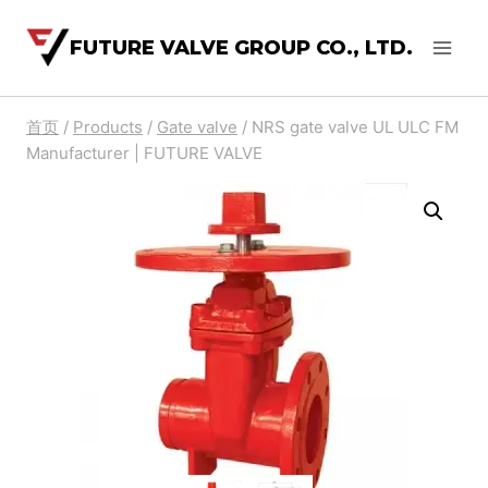
FUTURE VALVE GROUP CO., LTD.
首页
/
Products
/
Gate valve
/
NRS gate valve UL ULC FM
Manufacturer | FUTURE VALVE