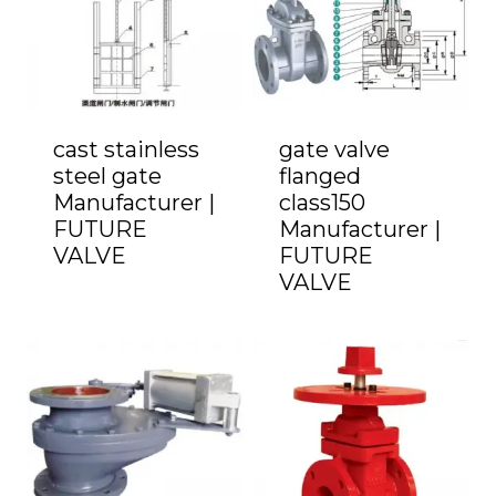
cast stainless
gate valve
steel gate
flanged
Manufacturer |
class150
FUTURE
Manufacturer |
VALVE
FUTURE
VALVE