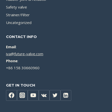
Safety valve
Strainer/Filter
Uncategorized
CONTACT INFO
Email
:
iva@future-valve.com
Phone
:
+86 158 30660960
GET IN TOUCH