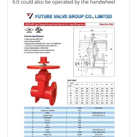
6.It could also be operated by the handwheel