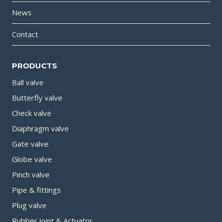
News
Contact
PRODUCTS
Ball valve
Butterfly valve
Check valve
Diaphragm valve
Gate valve
Globe valve
Pinch valve
Pipe & fittings
Plug valve
Rubber joint & Actuator