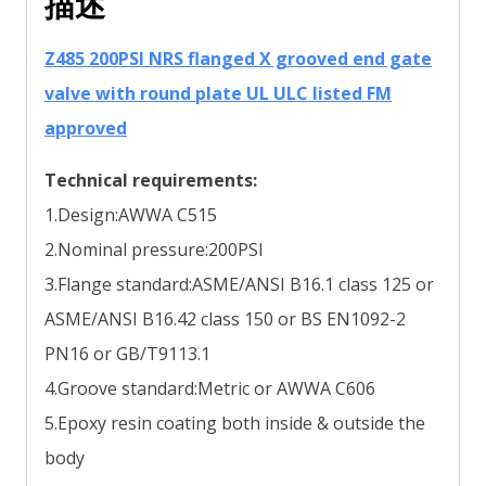
描述
Z485 200PSI NRS flanged X grooved end gate
valve with round plate UL ULC listed FM
approved
Technical requirements:
1.Design:AWWA C515
2.Nominal pressure:200PSI
3.Flange standard:ASME/ANSI B16.1 class 125 or
ASME/ANSI B16.42 class 150 or BS EN1092-2
PN16 or GB/T9113.1
4.Groove standard:Metric or AWWA C606
5.Epoxy resin coating both inside & outside the
body