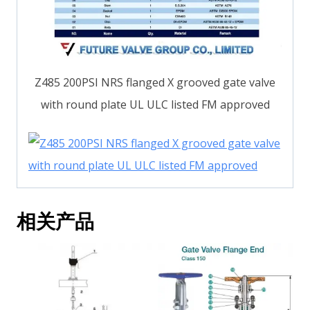
Z485 200PSI NRS flanged X grooved gate valve
with round plate UL ULC listed FM approved
相关产品