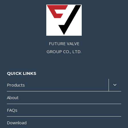
FUTURE VALVE
GROUP CO., LTD.
QUICK LINKS
Products
About
FAQs
Download