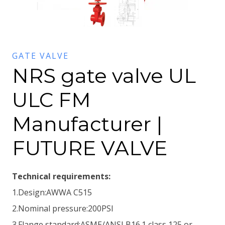
GATE VALVE
NRS gate valve UL
ULC FM
Manufacturer |
FUTURE VALVE
Technical requirements:
1.Design:AWWA C515
2.Nominal pressure:200PSI
3.Flange standard:ASME/ANSI B16.1 class 125 or