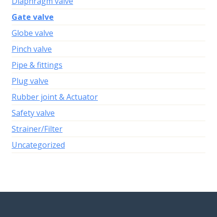
Diaphragm valve
Gate valve
Globe valve
Pinch valve
Pipe & fittings
Plug valve
Rubber joint & Actuator
Safety valve
Strainer/Filter
Uncategorized