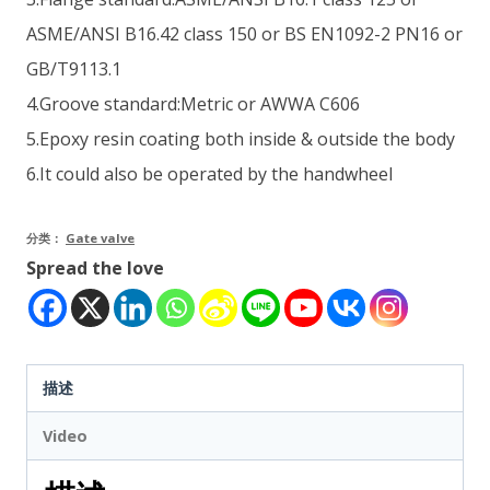
ASME/ANSI B16.42 class 150 or BS EN1092-2 PN16 or
GB/T9113.1
4.Groove standard:Metric or AWWA C606
5.Epoxy resin coating both inside & outside the body
6.It could also be operated by the handwheel
分类：
Gate valve
Spread the love
描述
Video