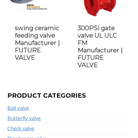
swing ceramic
300PSI gate
feeding valve
valve UL ULC
Manufacturer |
FM
FUTURE
Manufacturer |
VALVE
FUTURE
VALVE
PRODUCT CATEGORIES
Ball valve
Butterfly valve
Check valve