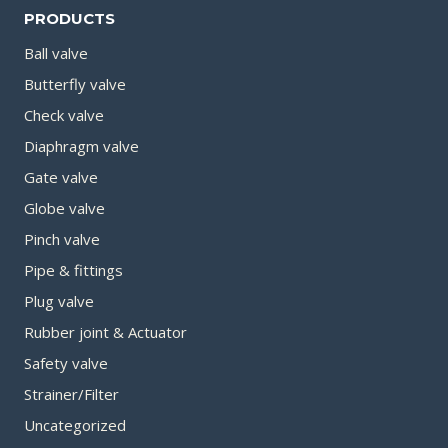
PRODUCTS
Ball valve
Butterfly valve
Check valve
Diaphragm valve
Gate valve
Globe valve
Pinch valve
Pipe & fittings
Plug valve
Rubber joint & Actuator
Safety valve
Strainer/Filter
Uncategorized