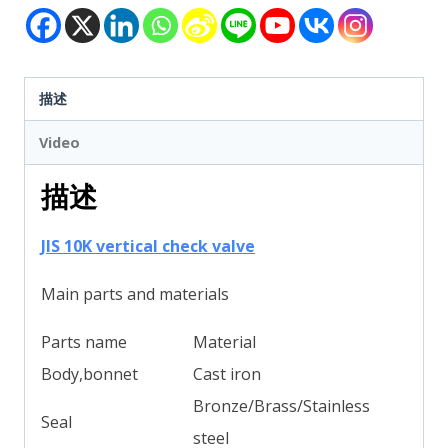
描述
Video
描述
JIS 10K vertical check valve
Main parts and materials
Parts name
Material
Body,bonnet
Cast iron
Bronze/Brass/Stainless
Seal
steel