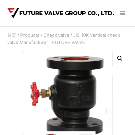
FUTURE VALVE GROUP CO., LTD.
首页
/
Products
/
Check valve
/
JIS 10K vertical check
valve Manufacturer | FUTURE VALVE