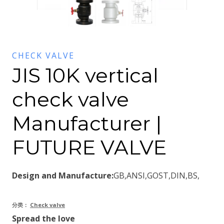
CHECK VALVE
JIS 10K vertical
check valve
Manufacturer |
FUTURE VALVE
Design and Manufacture:
GB,ANSI,GOST,DIN,BS,
分类：
Check valve
Spread the love