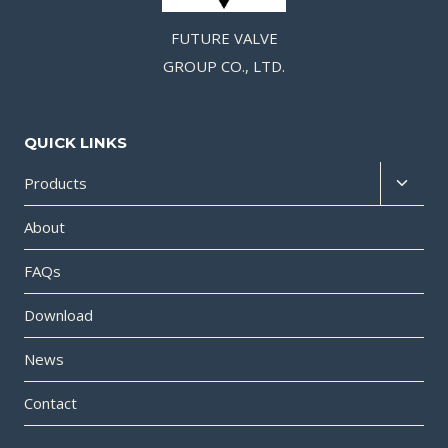
FUTURE VALVE
GROUP CO., LTD.
QUICK LINKS
Products
About
FAQs
Download
News
Contact