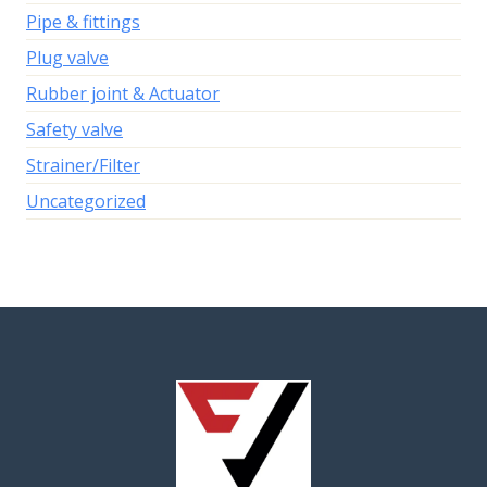
Pipe & fittings
Plug valve
Rubber joint & Actuator
Safety valve
Strainer/Filter
Uncategorized