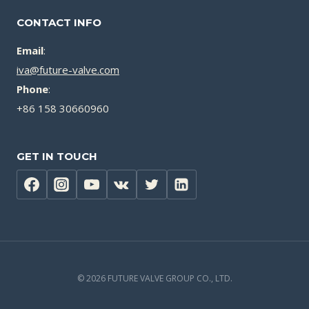
CONTACT INFO
Email
:
iva@future-valve.com
Phone
:
+86 158 30660960
GET IN TOUCH
© 2026 FUTURE VALVE GROUP CO., LTD.