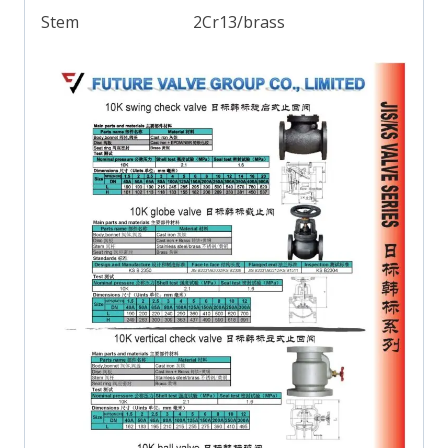
Stem
2Cr13/brass