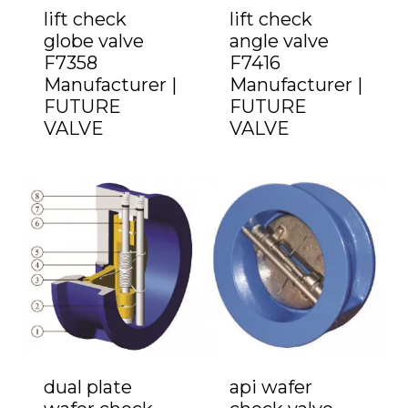
lift check
lift check
globe valve
angle valve
F7358
F7416
Manufacturer |
Manufacturer |
FUTURE
FUTURE
VALVE
VALVE
dual plate
api wafer