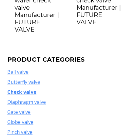
wafer check
check valve
valve
Manufacturer |
Manufacturer |
FUTURE
FUTURE
VALVE
VALVE
PRODUCT CATEGORIES
Ball valve
Butterfly valve
Check valve
Diaphragm valve
Gate valve
Globe valve
Pinch valve