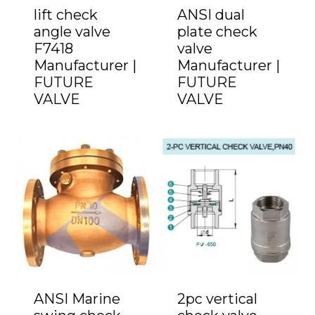
lift check
ANSI dual
angle valve
plate check
F7418
valve
Manufacturer |
Manufacturer |
FUTURE
FUTURE
VALVE
VALVE
ANSI Marine
2pc vertical