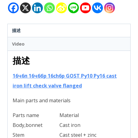
描述
Video
描述
16ч6п 16ч6бр 16ch6р GOST Py10 Py16 cast
iron lift check valve flanged
Main parts and materials
Parts name
Material
Body,bonnet
Cast iron
Stem
Cast steel + zinc