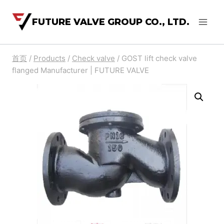
FUTURE VALVE GROUP CO., LTD.
首页
/
Products
/
Check valve
/
GOST lift check valve
flanged Manufacturer | FUTURE VALVE