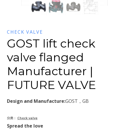
CHECK VALVE
GOST lift check
valve flanged
Manufacturer |
FUTURE VALVE
Design and Manufacture:
GOST，GB
分类：
Check valve
Spread the love