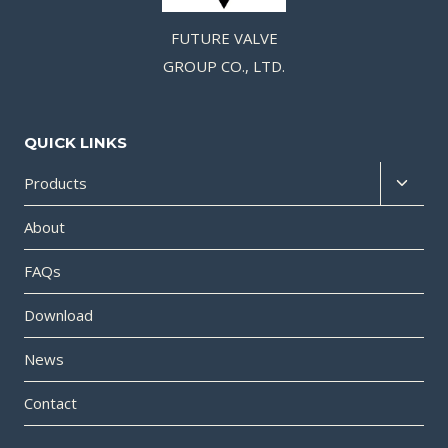
FUTURE VALVE
GROUP CO., LTD.
QUICK LINKS
Products
About
FAQs
Download
News
Contact