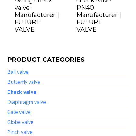
swing check
check valve
valve
PN40
Manufacturer |
Manufacturer |
FUTURE
FUTURE
VALVE
VALVE
PRODUCT CATEGORIES
Ball valve
Butterfly valve
Check valve
Diaphragm valve
Gate valve
Globe valve
Pinch valve