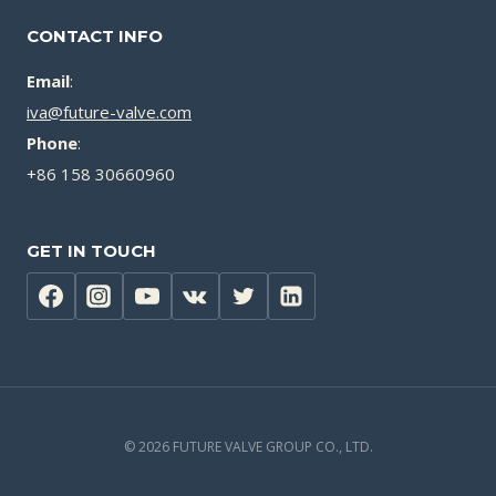
CONTACT INFO
Email
:
iva@future-valve.com
Phone
:
+86 158 30660960
GET IN TOUCH
© 2026 FUTURE VALVE GROUP CO., LTD.