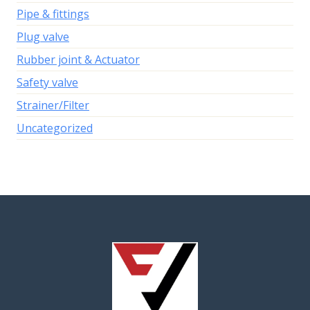
Pipe & fittings
Plug valve
Rubber joint & Actuator
Safety valve
Strainer/Filter
Uncategorized