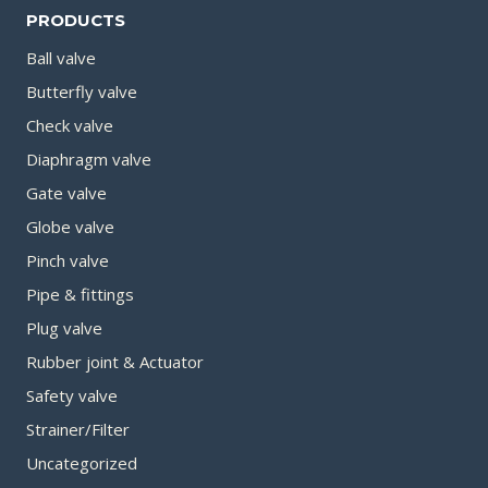
PRODUCTS
Ball valve
Butterfly valve
Check valve
Diaphragm valve
Gate valve
Globe valve
Pinch valve
Pipe & fittings
Plug valve
Rubber joint & Actuator
Safety valve
Strainer/Filter
Uncategorized