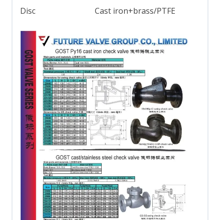
Disc
Cast iron+brass/PTFE