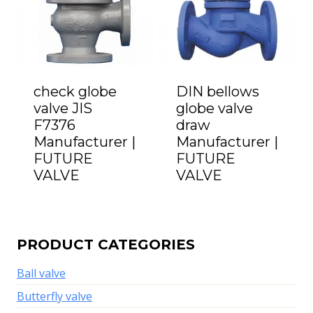
check globe
DIN bellows
valve JIS
globe valve
F7376
draw
Manufacturer |
Manufacturer |
FUTURE
FUTURE
VALVE
VALVE
PRODUCT CATEGORIES
Ball valve
Butterfly valve