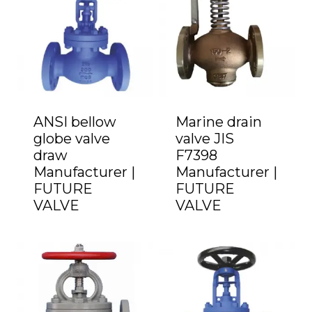
ANSI bellow
Marine drain
globe valve
valve JIS
draw
F7398
Manufacturer |
Manufacturer |
FUTURE
FUTURE
VALVE
VALVE