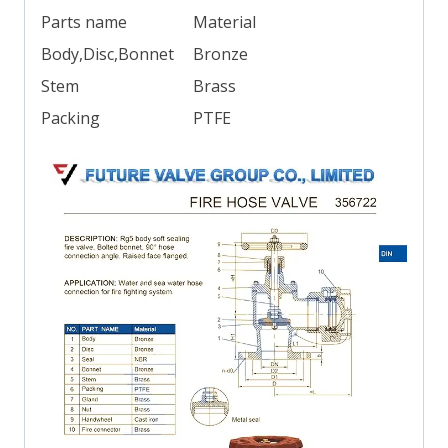
Parts name
Material
Body,Disc,Bonnet
Bronze
Stem
Brass
Packing
PTFE