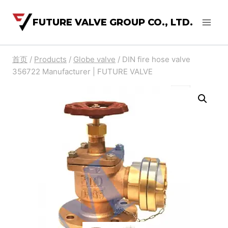
FUTURE VALVE GROUP CO., LTD.
首页
/
Products
/
Globe valve
/
DIN fire hose valve
356722 Manufacturer | FUTURE VALVE