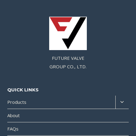
FUTURE VALVE
GROUP CO., LTD.
QUICK LINKS
Products
About
FAQs