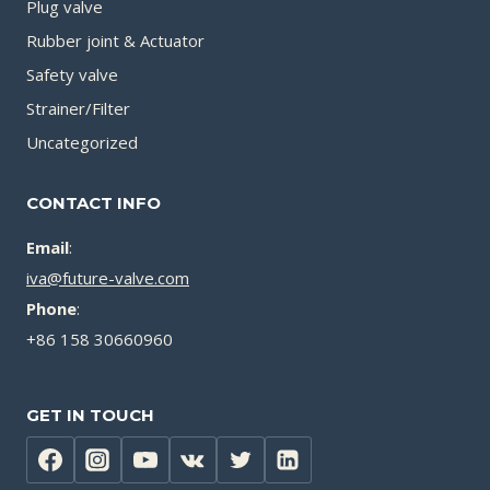
Plug valve
Rubber joint & Actuator
Safety valve
Strainer/Filter
Uncategorized
CONTACT INFO
Email
:
iva@future-valve.com
Phone
:
+86 158 30660960
GET IN TOUCH