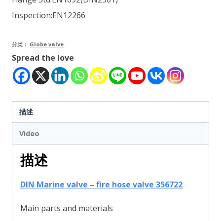
Inspection:EN12266
分类：
Globe valve
Spread the love
描述
Video
描述
DIN Marine valve – fire hose valve 356722
Main parts and materials