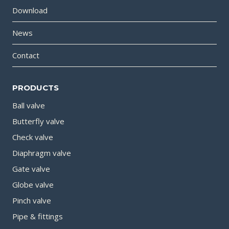
Download
News
Contact
PRODUCTS
Ball valve
Butterfly valve
Check valve
Diaphragm valve
Gate valve
Globe valve
Pinch valve
Pipe & fittings