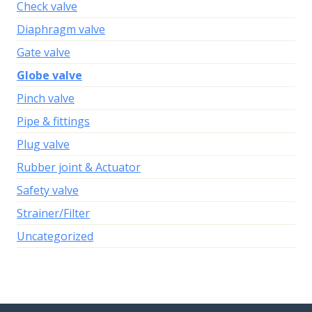
Check valve
Diaphragm valve
Gate valve
Globe valve
Pinch valve
Pipe & fittings
Plug valve
Rubber joint & Actuator
Safety valve
Strainer/Filter
Uncategorized