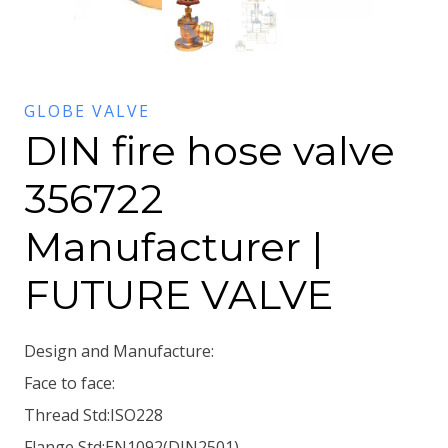
GLOBE VALVE
DIN fire hose valve
356722
Manufacturer |
FUTURE VALVE
Design and Manufacture:
Face to face:
Thread Std:ISO228
Flange Std:EN1092(DIN2501)