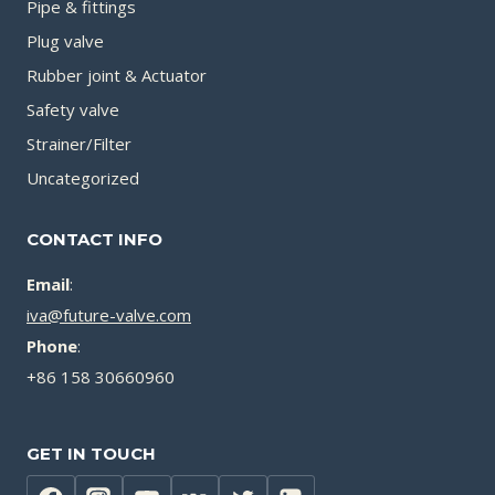
Pipe & fittings
Plug valve
Rubber joint & Actuator
Safety valve
Strainer/Filter
Uncategorized
CONTACT INFO
Email
:
iva@future-valve.com
Phone
:
+86 158 30660960
GET IN TOUCH