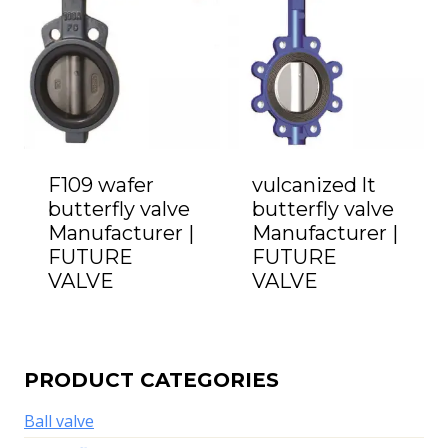
F109 wafer
vulcanized lt
butterfly valve
butterfly valve
Manufacturer |
Manufacturer |
FUTURE
FUTURE
VALVE
VALVE
PRODUCT CATEGORIES
Ball valve