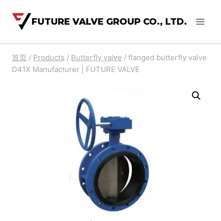
FUTURE VALVE GROUP CO., LTD.
首页
/
Products
/
Butterfly valve
/
flanged butterfly valve
D41X Manufacturer | FUTURE VALVE