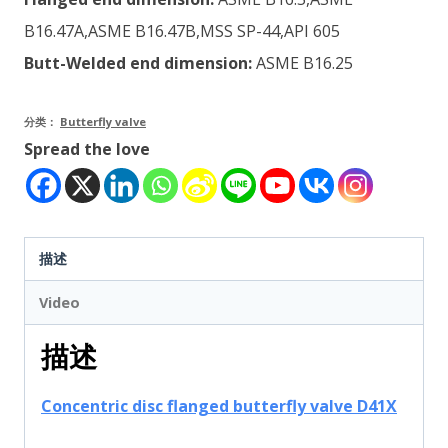
B16.47A,ASME B16.47B,MSS SP-44,API 605
Butt-Welded end dimension:
ASME B16.25
分类：
Butterfly valve
Spread the love
描述
Video
描述
Concentric disc flanged butterfly valve D41X