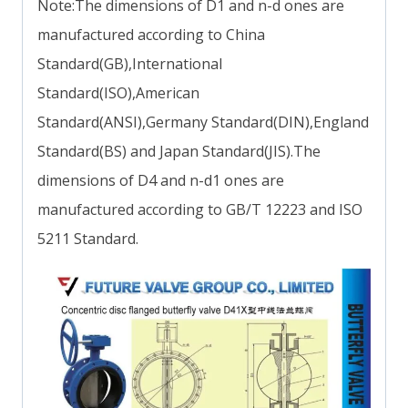
Note:The dimensions of D1 and n-d ones are
manufactured according to China
Standard(GB),International
Standard(ISO),American
Standard(ANSI),Germany Standard(DIN),England
Standard(BS) and Japan Standard(JIS).The
dimensions of D4 and n-d1 ones are
manufactured according to GB/T 12223 and ISO
5211 Standard.