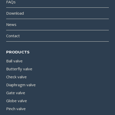
FAQs
Download
News
Contact
PRODUCTS
Ball valve
Butterfly valve
Check valve
Diaphragm valve
Gate valve
Globe valve
Pinch valve