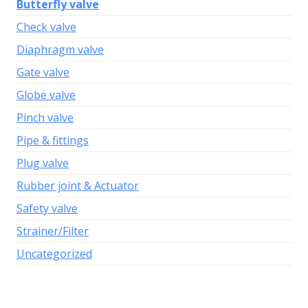
Butterfly valve
Check valve
Diaphragm valve
Gate valve
Globe valve
Pinch valve
Pipe & fittings
Plug valve
Rubber joint & Actuator
Safety valve
Strainer/Filter
Uncategorized