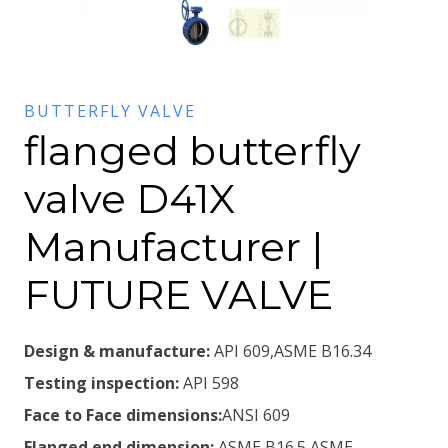
BUTTERFLY VALVE
flanged butterfly
valve D41X
Manufacturer |
FUTURE VALVE
Design & manufacture:
API 609,ASME B16.34
Testing inspection:
API 598
Face to Face dimensions:
ANSI 609
Flanged end dimension:
ASME B16.5,ASME