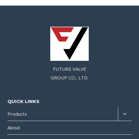
FUTURE VALVE
GROUP CO., LTD.
QUICK LINKS
Products
About