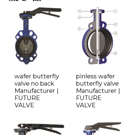
wafer butterfly
pinless wafer
valve no back
butterfly valve
Manufacturer |
Manufacturer |
FUTURE
FUTURE
VALVE
VALVE