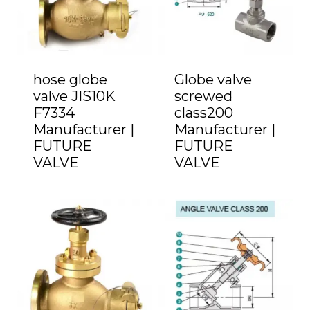
hose globe
Globe valve
valve JIS10K
screwed
F7334
class200
Manufacturer |
Manufacturer |
FUTURE
FUTURE
VALVE
VALVE