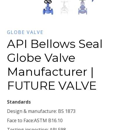
GLOBE VALVE
API Bellows Seal
Globe Valve
Manufacturer |
FUTURE VALVE
Standards
Design & manufacture: BS 1873
Face to Face:ASTM B16.10
Testing inspection: API 598