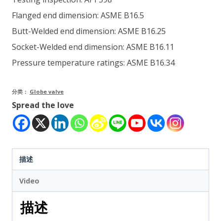
Flanged end dimension: ASME B16.5
Butt-Welded end dimension: ASME B16.25
Socket-Welded end dimension: ASME B16.11
Pressure temperature ratings: ASME B16.34
分类：
Globe valve
Spread the love
描述
Video
描述