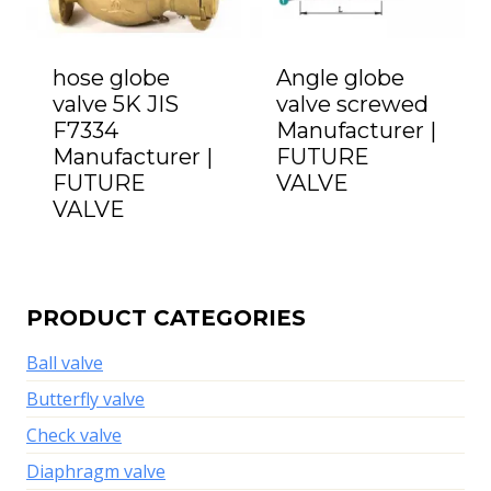
hose globe
Angle globe
valve 5K JIS
valve screwed
F7334
Manufacturer |
Manufacturer |
FUTURE
FUTURE
VALVE
VALVE
PRODUCT CATEGORIES
Ball valve
Butterfly valve
Check valve
Diaphragm valve