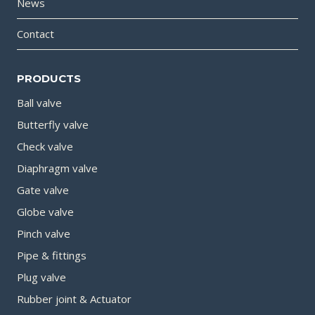
News
Contact
PRODUCTS
Ball valve
Butterfly valve
Check valve
Diaphragm valve
Gate valve
Globe valve
Pinch valve
Pipe & fittings
Plug valve
Rubber joint & Actuator