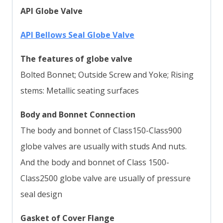
API Globe Valve
API Bellows Seal Globe Valve
The features of globe valve
Bolted Bonnet; Outside Screw and Yoke; Rising
stems: Metallic seating surfaces
Body and Bonnet Connection
The body and bonnet of Class150-Class900
globe valves are usually with studs And nuts.
And the body and bonnet of Class 1500-
Class2500 globe valve are usually of pressure
seal design
Gasket of Cover Flange