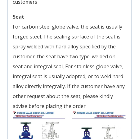
customers
Seat
For carbon steel globe valve, the seat is usually
forged steel. The sealing surface of the seat is
spray welded with hard alloy specified by the
customer. the seat have two type; welded on
seat and integral seal, For stainless globe valve,
integral seat is usually adopted, or to weld hard
alloy directly integrally. If the customer have any
other request about the seat, please kindly
advise before placing the order