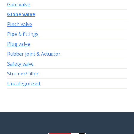
Gate valve
Globe valve
Pinch valve
Pipe & fittings
Plug valve
Rubber joint & Actuator
Safety valve
Strainer/Filter
Uncategorized