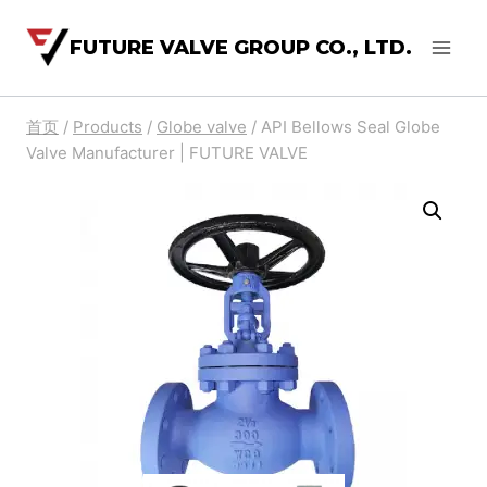
FUTURE VALVE GROUP CO., LTD.
首页
/
Products
/
Globe valve
/
API Bellows Seal Globe
Valve Manufacturer | FUTURE VALVE