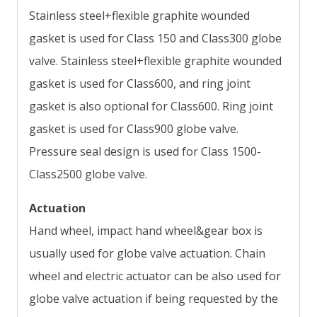
Stainless steel+flexible graphite wounded
gasket is used for Class 150 and Class300 globe
valve. Stainless steel+flexible graphite wounded
gasket is used for Class600, and ring joint
gasket is also optional for Class600. Ring joint
gasket is used for Class900 globe valve.
Pressure seal design is used for Class 1500-
Class2500 globe valve.
Actuation
Hand wheel, impact hand wheel&gear box is
usually used for globe valve actuation. Chain
wheel and electric actuator can be also used for
globe valve actuation if being requested by the