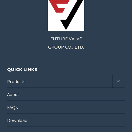
FUTURE VALVE
GROUP CO., LTD.
QUICK LINKS
Products
About
FAQs
Download