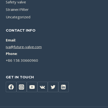
Safety valve
Strainer/Filter
Uncategorized
CONTACT INFO
Email
:
iva@future-valve.com
Phone
:
+86 158 30660960
GET IN TOUCH