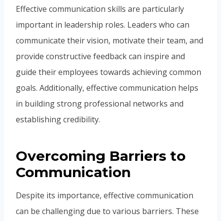
Effective communication skills are particularly
important in leadership roles. Leaders who can
communicate their vision, motivate their team, and
provide constructive feedback can inspire and
guide their employees towards achieving common
goals. Additionally, effective communication helps
in building strong professional networks and
establishing credibility.
Overcoming Barriers to
Communication
Despite its importance, effective communication
can be challenging due to various barriers. These