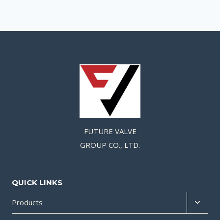
FUTURE VALVE
GROUP CO., LTD.
QUICK LINKS
Products