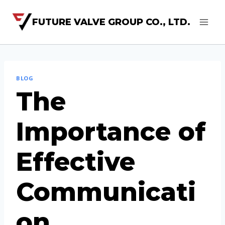
FUTURE VALVE GROUP CO., LTD.
BLOG
The
Importance of
Effective
Communicati
on