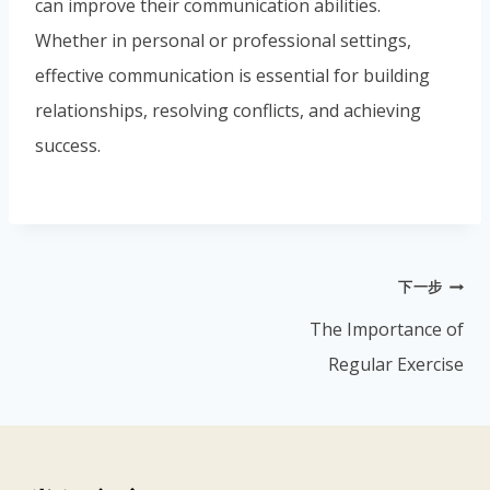
can improve their communication abilities.
Whether in personal or professional settings,
effective communication is essential for building
relationships, resolving conflicts, and achieving
success.
下一步
The Importance of
Regular Exercise