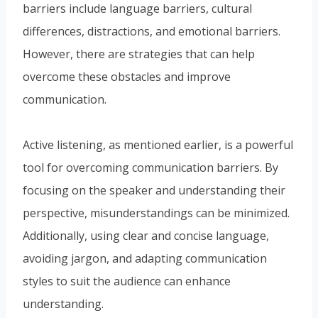
barriers include language barriers, cultural
differences, distractions, and emotional barriers.
However, there are strategies that can help
overcome these obstacles and improve
communication.
Active listening, as mentioned earlier, is a powerful
tool for overcoming communication barriers. By
focusing on the speaker and understanding their
perspective, misunderstandings can be minimized.
Additionally, using clear and concise language,
avoiding jargon, and adapting communication
styles to suit the audience can enhance
understanding.