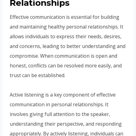
Relationships
Effective communication is essential for building
and maintaining healthy personal relationships. It
allows individuals to express their needs, desires,
and concerns, leading to better understanding and
compromise. When communication is open and
honest, conflicts can be resolved more easily, and
trust can be established.
Active listening is a key component of effective
communication in personal relationships. It
involves giving full attention to the speaker,
understanding their perspective, and responding
appropriately. By actively listening, individuals can