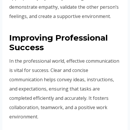
demonstrate empathy, validate the other person’s
feelings, and create a supportive environment.
Improving Professional
Success
In the professional world, effective communication
is vital for success. Clear and concise
communication helps convey ideas, instructions,
and expectations, ensuring that tasks are
completed efficiently and accurately. It fosters
collaboration, teamwork, and a positive work
environment.