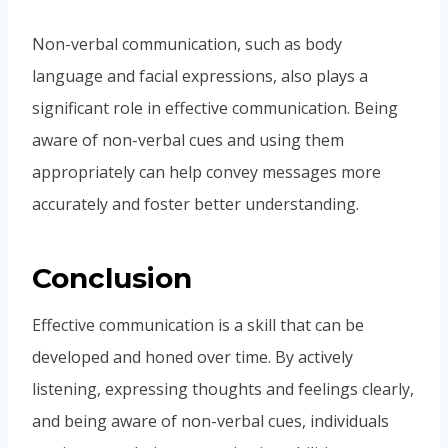
Non-verbal communication, such as body
language and facial expressions, also plays a
significant role in effective communication. Being
aware of non-verbal cues and using them
appropriately can help convey messages more
accurately and foster better understanding.
Conclusion
Effective communication is a skill that can be
developed and honed over time. By actively
listening, expressing thoughts and feelings clearly,
and being aware of non-verbal cues, individuals