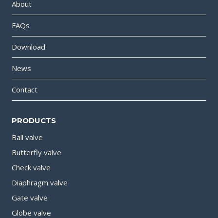
About
FAQs
Download
News
Contact
PRODUCTS
Ball valve
Butterfly valve
Check valve
Diaphragm valve
Gate valve
Globe valve