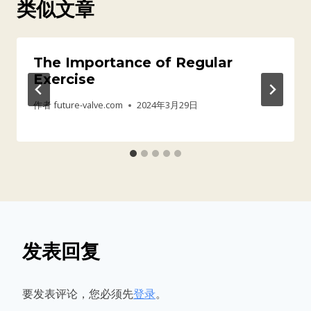
类似文章
The Importance of Regular
Exercise
作者
future-valve.com
2024年3月29日
发表回复
要发表评论，您必须先
登录
。