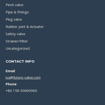
Pinch valve
Pipe & fittings
Plug valve
Rubber joint & Actuator
Safety valve
Strainer/Filter
Uncategorized
CONTACT INFO
Email
:
iva@future-valve.com
Phone
:
+86 158 30660960