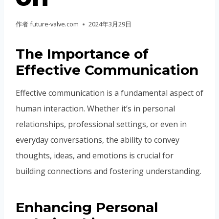
作者
future-valve.com
2024年3月29日
The Importance of
Effective Communication
Effective communication is a fundamental aspect of
human interaction. Whether it’s in personal
relationships, professional settings, or even in
everyday conversations, the ability to convey
thoughts, ideas, and emotions is crucial for
building connections and fostering understanding.
Enhancing Personal