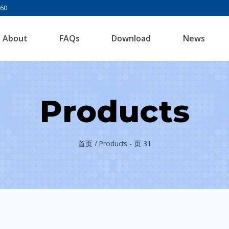
960
About
FAQs
Download
News
Products
首页
/
Products
- 页 31