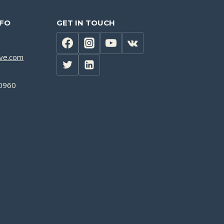
NFO
GET IN TOUCH
lve.com
0960