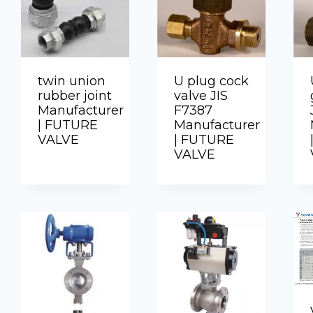
twin union
U plug cock
rubber joint
valve JIS
Manufacturer
F7387
| FUTURE
Manufacturer
VALVE
| FUTURE
VALVE