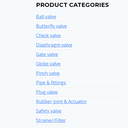
PRODUCT CATEGORIES
Ball valve
Butterfly valve
Check valve
Diaphragm valve
Gate valve
Globe valve
Pinch valve
Pipe & fittings
Plug valve
Rubber joint & Actuator
Safety valve
Strainer/Filter