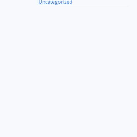
Uncategorized