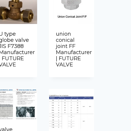
U type
union
globe valve
conical
JIS F7388
joint FF
Manufacturer
Manufacturer
| FUTURE
| FUTURE
VALVE
VALVE
valve