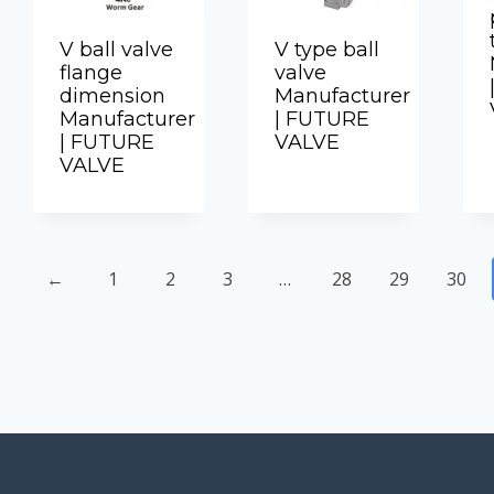
V ball valve
V type ball
flange
valve
dimension
Manufacturer
Manufacturer
| FUTURE
| FUTURE
VALVE
VALVE
←
1
2
3
…
28
29
30