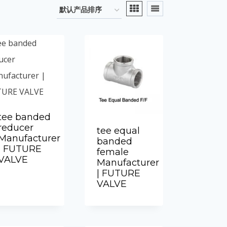
tee banded
reducer
tee equal
Manufacturer
banded
| FUTURE
female
VALVE
Manufacturer
| FUTURE
VALVE