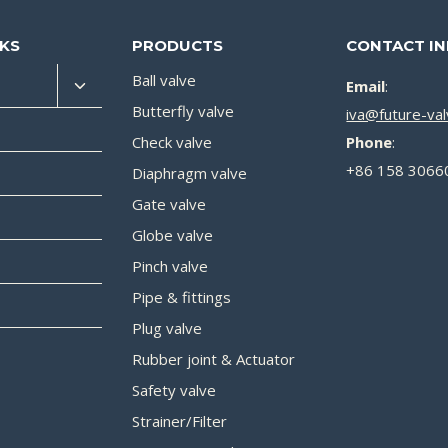
NKS
PRODUCTS
CONTACT I
Ball valve
Email
:
Butterfly valve
iva@future-va
Check valve
Phone
:
+86 158 3066
Diaphragm valve
Gate valve
Globe valve
Pinch valve
Pipe & fittings
Plug valve
Rubber joint & Actuator
Safety valve
Strainer/Filter