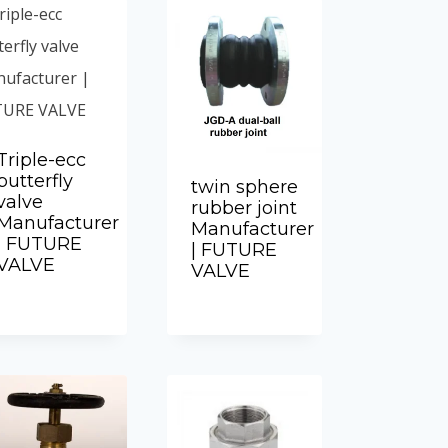
Triple-ecc
butterfly
twin sphere
valve
rubber joint
Manufacturer
Manufacturer
| FUTURE
| FUTURE
VALVE
VALVE