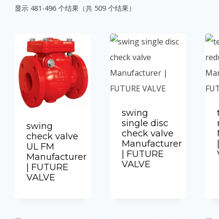
显示 481-496 个结果（共 509 个结果）
swing
single disc
swing
check valve
check valve
Manufacturer
UL FM
| FUTURE
Manufacturer
VALVE
| FUTURE
VALVE