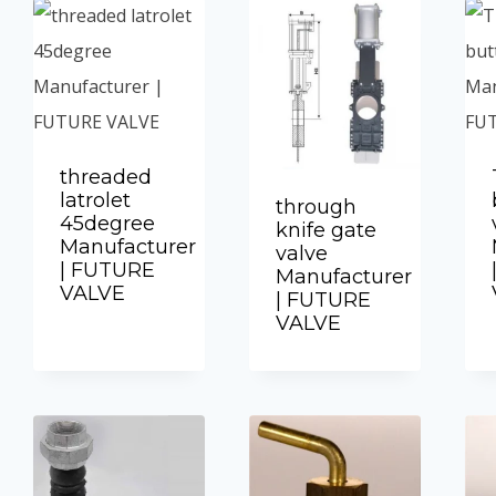
threaded
latrolet
through
45degree
knife gate
Manufacturer
valve
| FUTURE
Manufacturer
VALVE
| FUTURE
VALVE