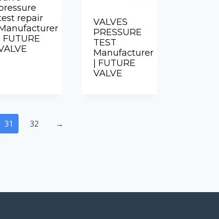
pressure
test repair
VALVES
Manufacturer
PRESSURE
| FUTURE
TEST
VALVE
Manufacturer
| FUTURE
VALVE
31
32
→