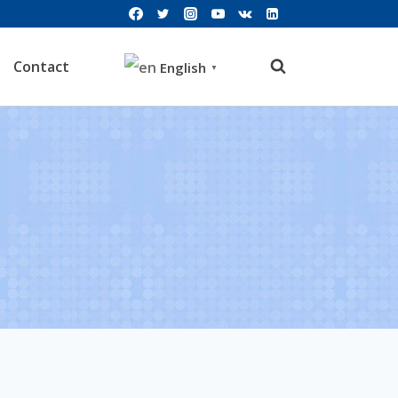
Contact
English
▼