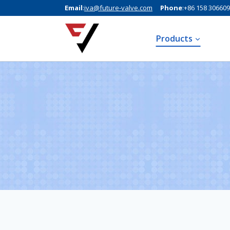
Email
:
iva@future-valve.com
Phone
:+86 158 30660
Products