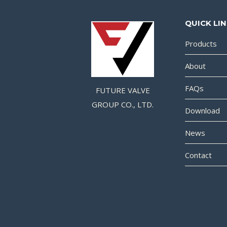
QUICK LI
Products
About
FAQs
FUTURE VALVE
GROUP CO., LTD.
Download
News
Contact