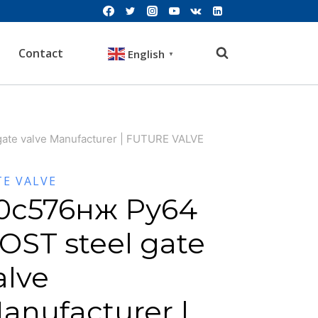
Contact
English
▼
ate valve Manufacturer | FUTURE VALVE
TE VALVE
0с576нж Ру64
OST steel gate
alve
anufacturer |