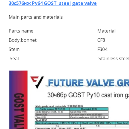
30с576нж Ру64 GOST steel gate valve
Main parts and materials
Parts name
Material
Body,bonnet
CF8
Stem
F304
Seal
Stainless stee