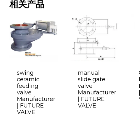
相关产品
swing
manual
ceramic
slide gate
feeding
valve
valve
Manufacturer
Manufacturer
| FUTURE
| FUTURE
VALVE
VALVE