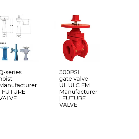
Q-series
300PSI
hoist
gate valve
Manufacturer
UL ULC FM
| FUTURE
Manufacturer
VALVE
| FUTURE
VALVE