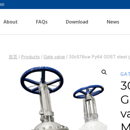
960
About
FAQs
Download
News
首页
/
Products
/
Gate valve
/
30с576нж Ру64 GOST steel g
GA
3
G
v
M