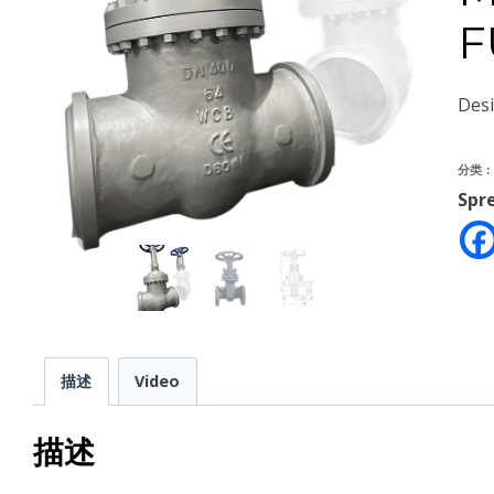
F
Des
分类
Spr
描述
Video
描述