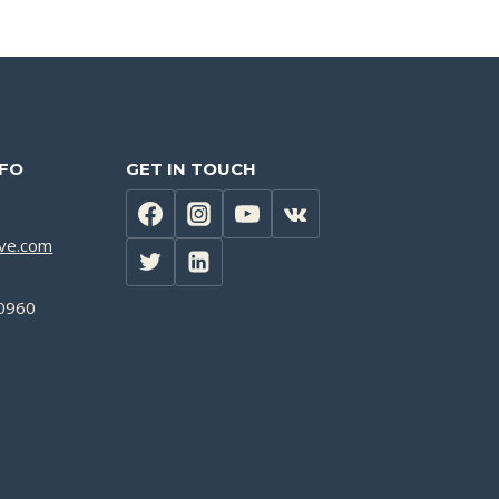
NFO
GET IN TOUCH
lve.com
0960