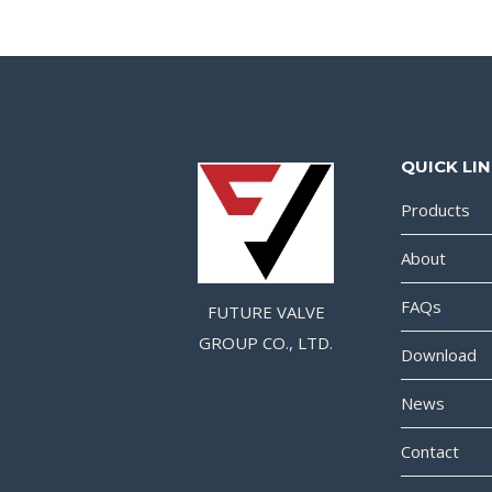
QUICK LI
Products
About
FAQs
FUTURE VALVE
GROUP CO., LTD.
Download
News
Contact