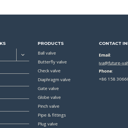
NKS
PRODUCTS
CONTACT I
Ball valve
Email
:
Butterfly valve
iva@future-va
Check valve
Phone
:
+86 158 3066
Diaphragm valve
Gate valve
Globe valve
Pinch valve
Pipe & fittings
Plug valve