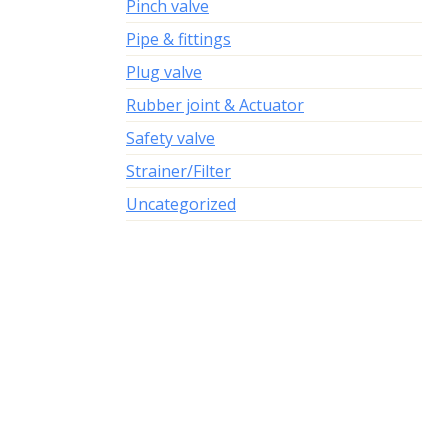
Pinch valve
Pipe & fittings
Plug valve
Rubber joint & Actuator
Safety valve
Strainer/Filter
Uncategorized