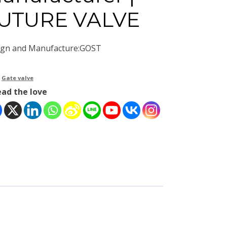
UTURE VALVE
ign and Manufacture:GOST
：
Gate valve
ead the love