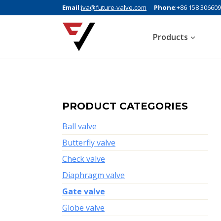
Email
:
iva@future-valve.com
Phone
:+86 158 30660
Products
PRODUCT CATEGORIES
Ball valve
Butterfly valve
Check valve
Diaphragm valve
Gate valve
Globe valve