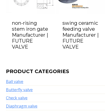
non-rising
swing ceramic
stem iron gate
feeding valve
Manufacturer |
Manufacturer |
FUTURE
FUTURE
VALVE
VALVE
PRODUCT CATEGORIES
Ball valve
Butterfly valve
Check valve
Diaphragm valve