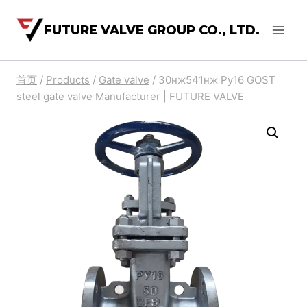
FUTURE VALVE GROUP CO., LTD.
首页
/
Products
/
Gate valve
/
30нж541нж Ру16 GOST
steel gate valve Manufacturer | FUTURE VALVE