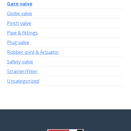
Gate valve
Globe valve
Pinch valve
Pipe & fittings
Plug valve
Rubber joint & Actuator
Safety valve
Strainer/Filter
Uncategorized