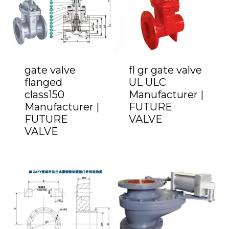
gate valve
fl gr gate valve
flanged
UL ULC
class150
Manufacturer |
Manufacturer |
FUTURE
FUTURE
VALVE
VALVE