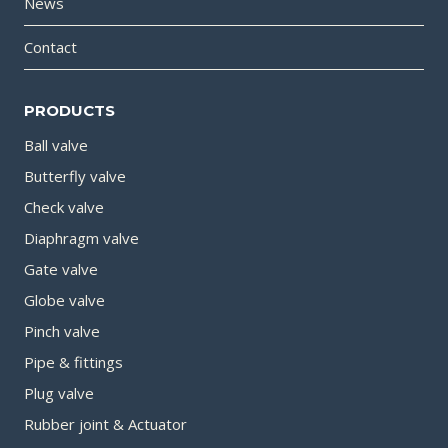
News
Contact
PRODUCTS
Ball valve
Butterfly valve
Check valve
Diaphragm valve
Gate valve
Globe valve
Pinch valve
Pipe & fittings
Plug valve
Rubber joint & Actuator