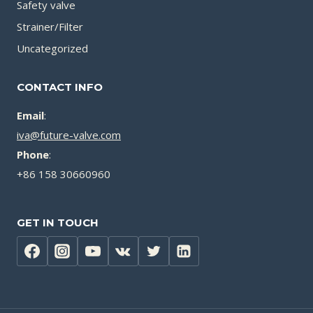
Safety valve
Strainer/Filter
Uncategorized
CONTACT INFO
Email
:
iva@future-valve.com
Phone
:
+86 158 30660960
GET IN TOUCH