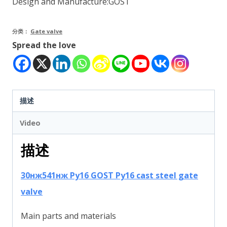
Design and Manufacture:GOST
分类：
Gate valve
Spread the love
描述
Video
描述
30нж541нж Ру16 GOST Py16 cast steel gate
valve
Main parts and materials