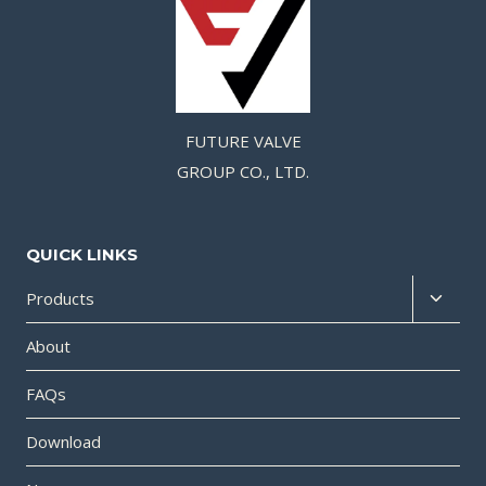
FUTURE VALVE
GROUP CO., LTD.
QUICK LINKS
Products
About
FAQs
Download