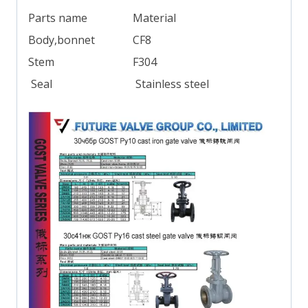
Parts name
Material
Body,bonnet
CF8
Stem
F304
Seal
Stainless steel