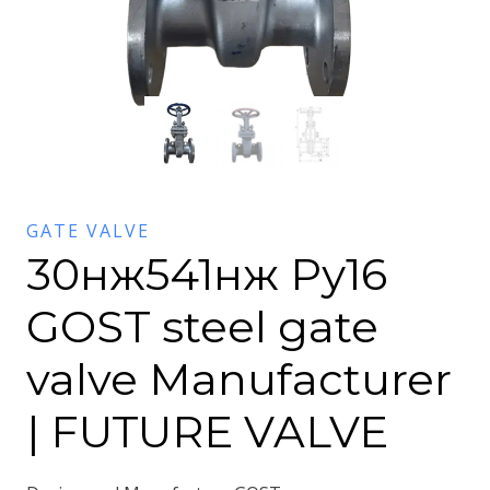
GATE VALVE
30нж541нж Ру16
GOST steel gate
valve Manufacturer
| FUTURE VALVE