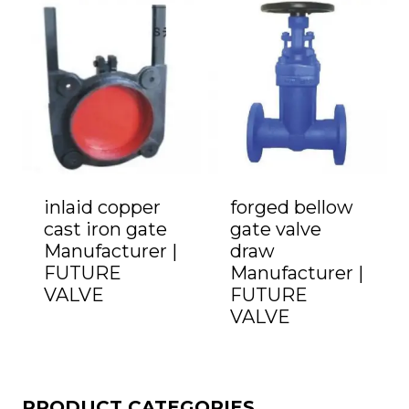
inlaid copper
forged bellow
cast iron gate
gate valve
Manufacturer |
draw
FUTURE
Manufacturer |
VALVE
FUTURE
VALVE
PRODUCT CATEGORIES