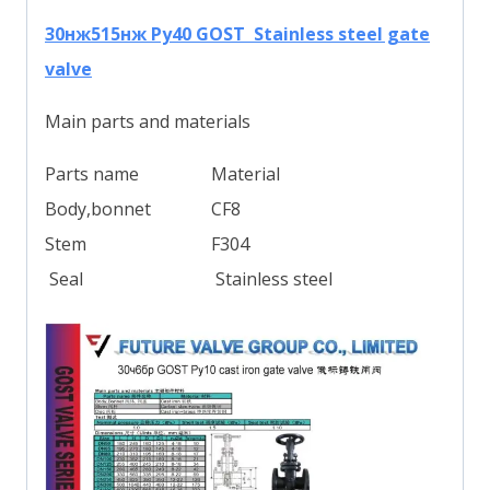
30нж515нж Ру40 GOST Stainless steel gate
valve
Main parts and materials
Parts name
Material
Body,bonnet
CF8
Stem
F304
Seal
Stainless steel