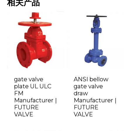
相关产品
gate valve
ANSI bellow
plate UL ULC
gate valve
FM
draw
Manufacturer |
Manufacturer |
FUTURE
FUTURE
VALVE
VALVE