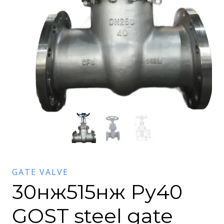
GATE VALVE
30нж515нж Ру40
GOST steel gate