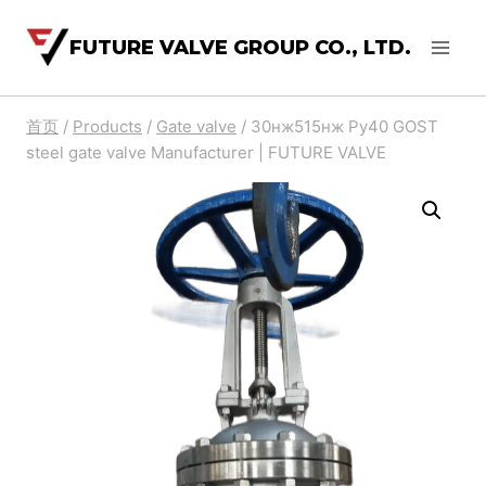
FUTURE VALVE GROUP CO., LTD.
首页
/
Products
/
Gate valve
/
30нж515нж Ру40 GOST
steel gate valve Manufacturer | FUTURE VALVE