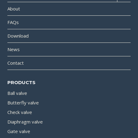
About
FAQs
Download
News
Contact
PRODUCTS
Ball valve
Butterfly valve
Check valve
Diaphragm valve
Gate valve