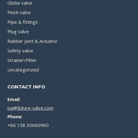
Globe valve
Pinch valve
Pipe & fittings
Plug valve
Rubber joint & Actuator
Safety valve
Strainer/Filter
Uncategorized
CONTACT INFO
Email
:
iva@future-valve.com
Phone
:
+86 158 30660960