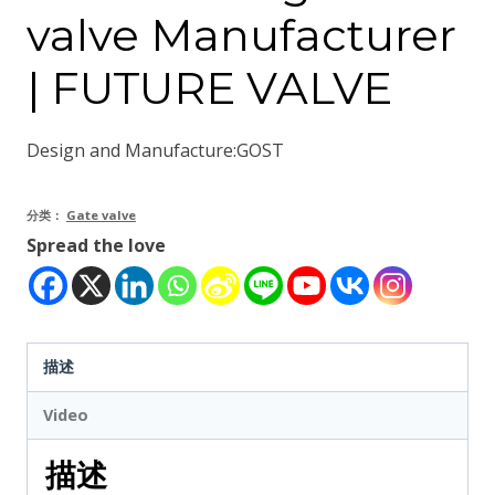
valve Manufacturer
| FUTURE VALVE
Design and Manufacture:GOST
分类：
Gate valve
Spread the love
描述
Video
描述