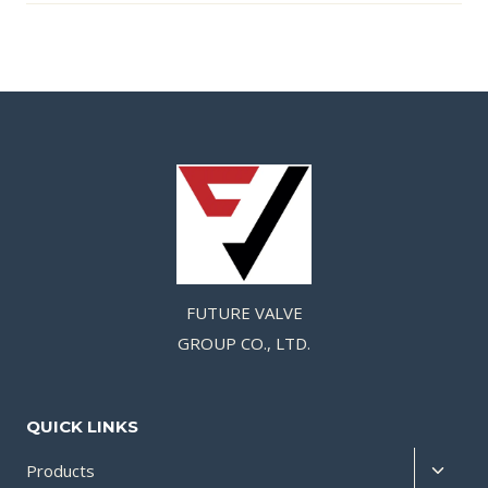
FUTURE VALVE
GROUP CO., LTD.
QUICK LINKS
Products