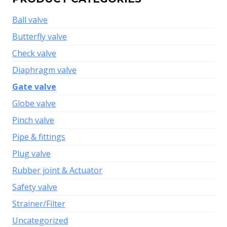
Ball valve
Butterfly valve
Check valve
Diaphragm valve
Gate valve
Globe valve
Pinch valve
Pipe & fittings
Plug valve
Rubber joint & Actuator
Safety valve
Strainer/Filter
Uncategorized