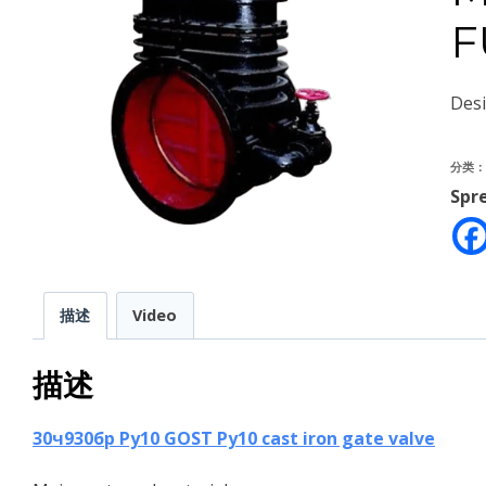
F
Des
分类
Spr
描述
Video
描述
30ч930бр Ру10 GOST Py10 cast iron gate valve