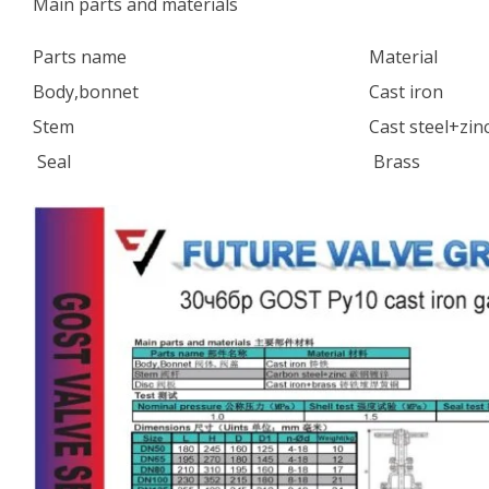
Main parts and materials
Parts name
Material
Body,bonnet
Cast iron
Stem
Cast steel+zin
Seal
Brass