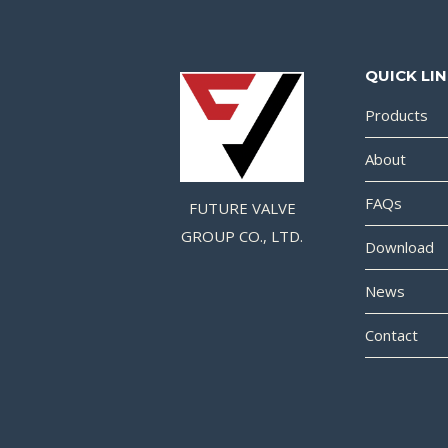
QUICK LI
Products
About
FAQs
FUTURE VALVE
GROUP CO., LTD.
Download
News
Contact