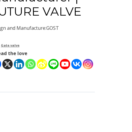
UTURE VALVE
ign and Manufacture:GOST
：
Gate valve
ead the love