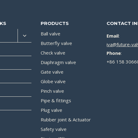
NKS
PRODUCTS
CONTACT I
Ball valve
Email
:
Butterfly valve
iva@future-va
Check valve
Phone
:
+86 158 3066
Diaphragm valve
Gate valve
Globe valve
Pinch valve
Pipe & fittings
Plug valve
Rubber joint & Actuator
Safety valve