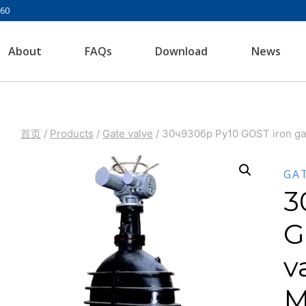
960
About
FAQs
Download
News
首页
/
Products
/
Gate valve
/
30ч930бр Ру10 GOST iron ga
GA
3
G
v
M