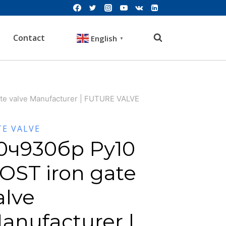
Contact
English
▼
te valve Manufacturer | FUTURE VALVE
TE VALVE
0ч930бр Ру10
OST iron gate
alve
anufacturer |