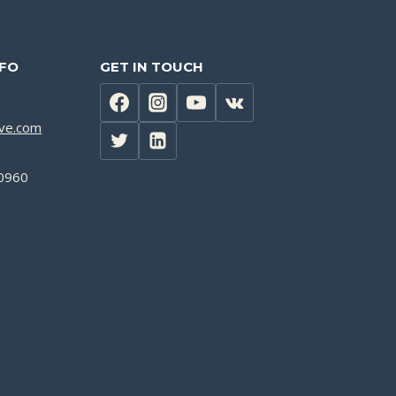
NFO
GET IN TOUCH
lve.com
0960