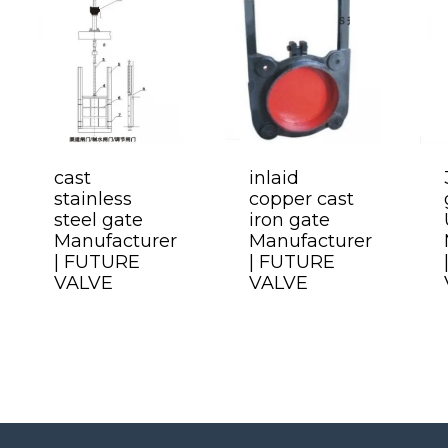
cast
inlaid
stainless
copper cast
steel gate
iron gate
Manufacturer
Manufacturer
| FUTURE
| FUTURE
VALVE
VALVE