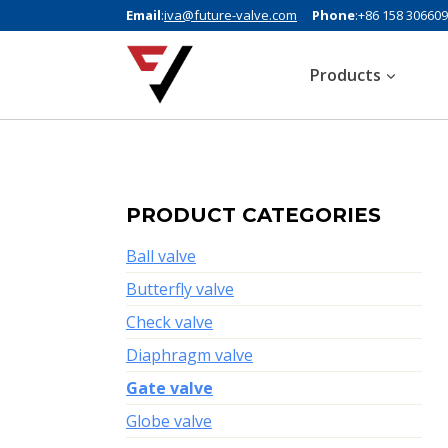
Email
:
iva@future-valve.com
Phone
:+86 158 30660
Products
PRODUCT CATEGORIES
Ball valve
Butterfly valve
Check valve
Diaphragm valve
Gate valve
Globe valve