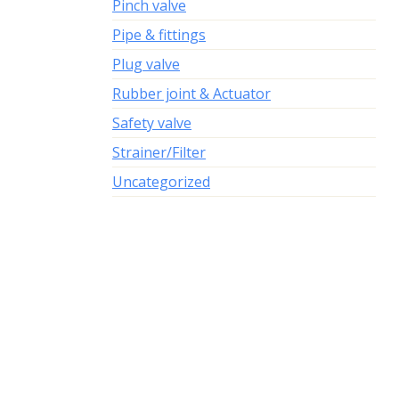
Pinch valve
Pipe & fittings
Plug valve
Rubber joint & Actuator
Safety valve
Strainer/Filter
Uncategorized