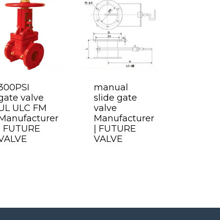
300PSI
manual
gate valve
slide gate
UL ULC FM
valve
Manufacturer
Manufacturer
| FUTURE
| FUTURE
VALVE
VALVE