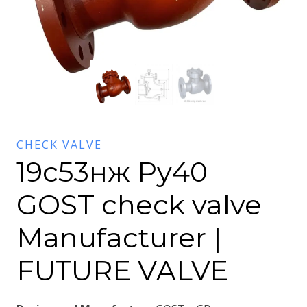
CHECK VALVE
19с53нж Py40
GOST check valve
Manufacturer |
FUTURE VALVE