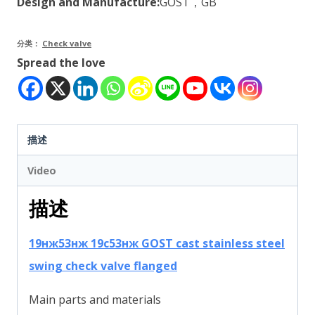
Design and Manufacture:
GOST，GB
分类：
Check valve
Spread the love
描述
Video
描述
19нж53нж 19с53нж GOST cast stainless steel
swing check valve flanged
Main parts and materials