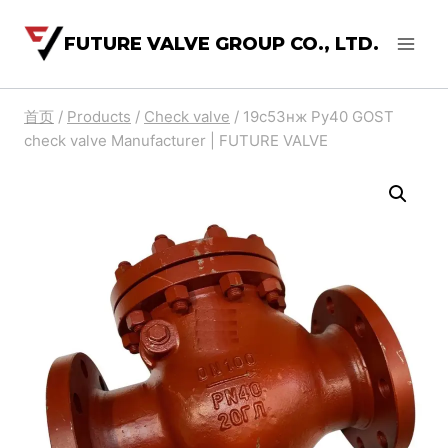
FUTURE VALVE GROUP CO., LTD.
首页
/
Products
/
Check valve
/
19с53нж Py40 GOST
check valve Manufacturer | FUTURE VALVE