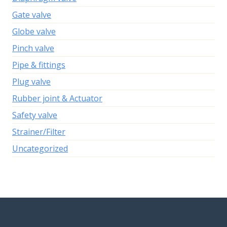
Gate valve
Globe valve
Pinch valve
Pipe & fittings
Plug valve
Rubber joint & Actuator
Safety valve
Strainer/Filter
Uncategorized