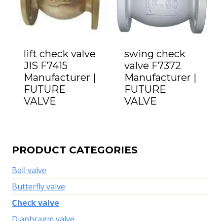
lift check valve
swing check
JIS F7415
valve F7372
Manufacturer |
Manufacturer |
FUTURE
FUTURE
VALVE
VALVE
PRODUCT CATEGORIES
Ball valve
Butterfly valve
Check valve
Diaphragm valve