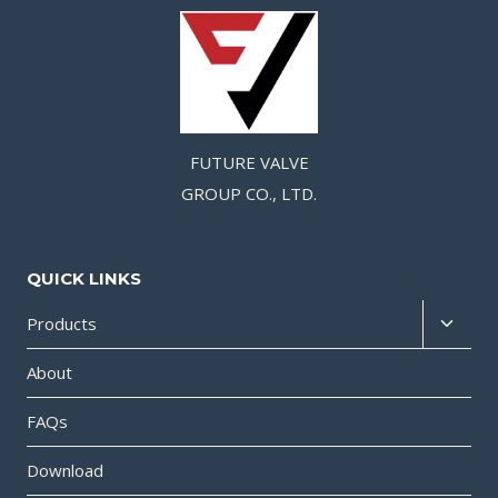
FUTURE VALVE
GROUP CO., LTD.
QUICK LINKS
Products
About
FAQs
Download