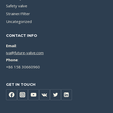
Safety valve
Strainer/Filter
Uncategorized
CONTACT INFO
Email
:
iva@future-valve.com
Phone
:
+86 158 30660960
GET IN TOUCH