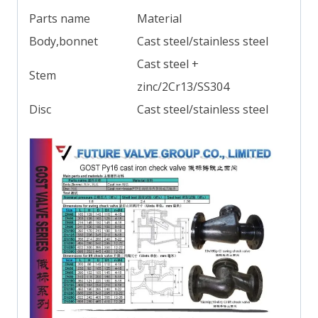
Parts name
Material
Body,bonnet
Cast steel/stainless steel
Cast steel +
Stem
zinc/2Cr13/SS304
Disc
Cast steel/stainless steel