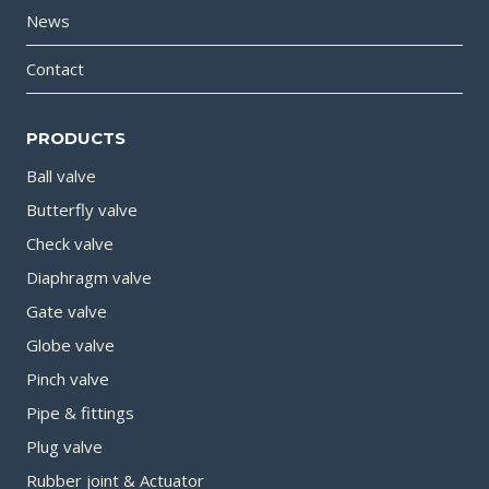
News
Contact
PRODUCTS
Ball valve
Butterfly valve
Check valve
Diaphragm valve
Gate valve
Globe valve
Pinch valve
Pipe & fittings
Plug valve
Rubber joint & Actuator