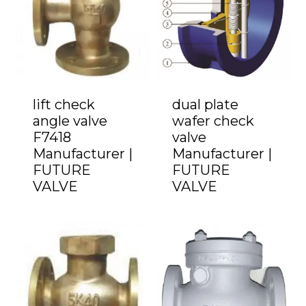
lift check
dual plate
angle valve
wafer check
F7418
valve
Manufacturer |
Manufacturer |
FUTURE
FUTURE
VALVE
VALVE