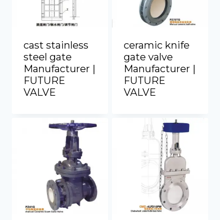
cast stainless
ceramic knife
steel gate
gate valve
Manufacturer |
Manufacturer |
FUTURE
FUTURE
VALVE
VALVE