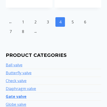
←
1
2
3
4
5
6
7
8
→
PRODUCT CATEGORIES
Ball valve
Butterfly valve
Check valve
Diaphragm valve
Gate valve
Globe valve