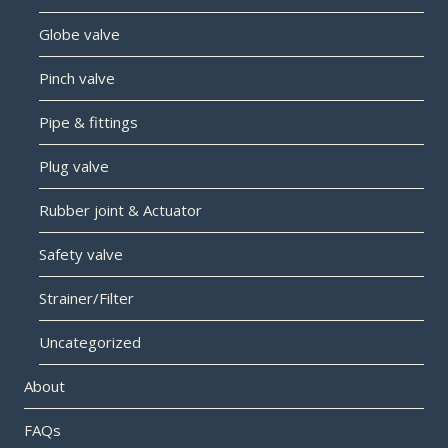
Globe valve
Pinch valve
Pipe & fittings
Plug valve
Rubber joint & Actuator
Safety valve
Strainer/Filter
Uncategorized
About
FAQs