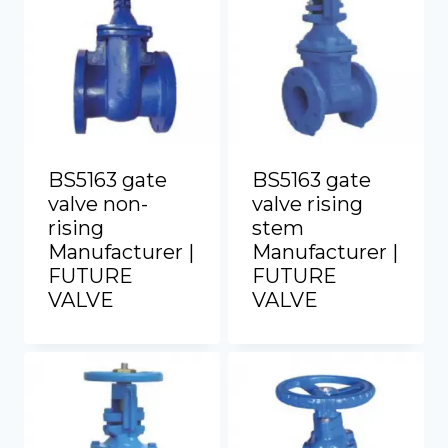
BS5163 gate
BS5163 gate
valve non-
valve rising
rising
stem
Manufacturer |
Manufacturer |
FUTURE
FUTURE
VALVE
VALVE