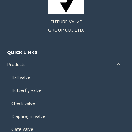
FUTURE VALVE
GROUP CO., LTD.
QUICK LINKS
Products
Ball valve
Butterfly valve
Check valve
Diaphragm valve
Gate valve