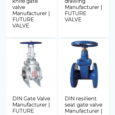
knife gate
drawing
valve
Manufacturer |
Manufacturer |
FUTURE
FUTURE
VALVE
VALVE
DIN Gate Valve
DIN resilient
Manufacturer |
seat gate valve
FUTURE
Manufacturer |