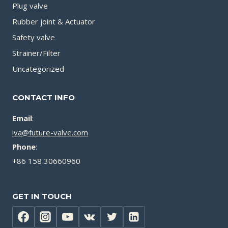
Plug valve
Rubber joint & Actuator
Safety valve
Strainer/Filter
Uncategorized
CONTACT INFO
Email
:
iva@future-valve.com
Phone
:
+86 158 30660960
GET IN TOUCH