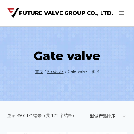
FUTURE VALVE GROUP CO., LTD.
Gate valve
首页
/
Products
/
Gate valve
- 页 4
显示 49-64 个结果（共 121 个结果）