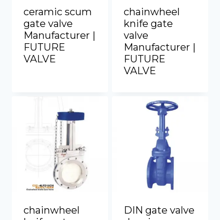
ceramic scum
chainwheel
gate valve
knife gate
Manufacturer |
valve
FUTURE
Manufacturer |
VALVE
FUTURE
VALVE
chainwheel
DIN gate valve