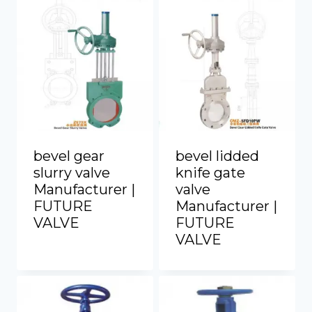
bevel gear
bevel lidded
slurry valve
knife gate
Manufacturer |
valve
FUTURE
Manufacturer |
VALVE
FUTURE
VALVE