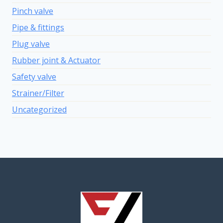
Pinch valve
Pipe & fittings
Plug valve
Rubber joint & Actuator
Safety valve
Strainer/Filter
Uncategorized