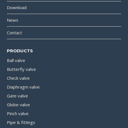
Download
News
Contact
PRODUCTS
Ball valve
Butterfly valve
Check valve
Diaphragm valve
Gate valve
Globe valve
Pinch valve
Pipe & fittings