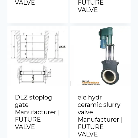
VALVE
FUTURE
VALVE
DLZ stoplog
ele hydr
gate
ceramic slurry
Manufacturer |
valve
FUTURE
Manufacturer |
VALVE
FUTURE
VALVE