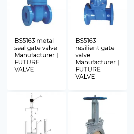
BS5163 metal
BS5163
seal gate valve
resilient gate
Manufacturer |
valve
FUTURE
Manufacturer |
VALVE
FUTURE
VALVE